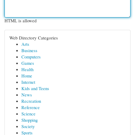
HTML is allowed
Web Directory Categories
Arts
Business
Computers
Games
Health
Home
Internet
Kids and Teens
News
Recreation
Reference
Science
Shopping
Society
Sports