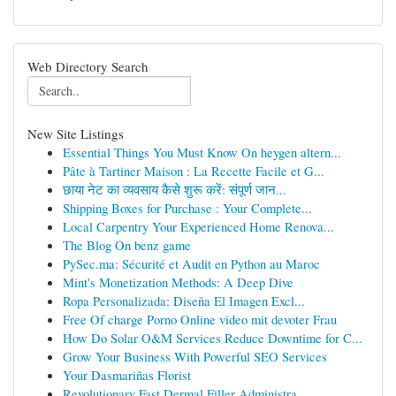
Web Directory Search
New Site Listings
Essential Things You Must Know On heygen altern...
Pâte à Tartiner Maison : La Recette Facile et G...
छाया नेट का व्यवसाय कैसे शुरू करें: संपूर्ण जान...
Shipping Boxes for Purchase : Your Complete...
Local Carpentry Your Experienced Home Renova...
The Blog On benz game
PySec.ma: Sécurité et Audit en Python au Maroc
Mint's Monetization Methods: A Deep Dive
Ropa Personalizada: Diseña El Imagen Excl...
Free Of charge Porno Online video mit devoter Frau
How Do Solar O&M Services Reduce Downtime for C...
Grow Your Business With Powerful SEO Services
Your Dasmariñas Florist
Revolutionary Fast Dermal Filler Administra...