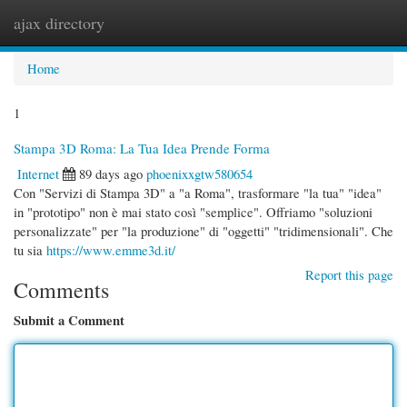
ajax directory
Togg
navi
Home
1
Stampa 3D Roma: La Tua Idea Prende Forma
Internet
89 days ago
phoenixxgtw580654
Con "Servizi di Stampa 3D" a "a Roma", trasformare "la tua" "idea"
in "prototipo" non è mai stato così "semplice". Offriamo "soluzioni
personalizzate" per "la produzione" di "oggetti" "tridimensionali". Che
tu sia
https://www.emme3d.it/
Report this page
Comments
Submit a Comment