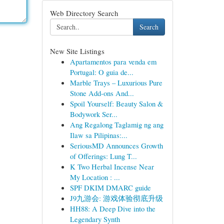
Web Directory Search
Search
New Site Listings
Apartamentos para venda em
Portugal: O guia de...
Marble Trays – Luxurious Pure
Stone Add-ons And...
Spoil Yourself: Beauty Salon &
Bodywork Ser...
Ang Regalong Taglamig ng ang
Ilaw sa Pilipinas:...
SeriousMD Announces Growth
of Offerings: Lung T...
K Two Herbal Incense Near
My Location : ...
SPF DKIM DMARC guide
J9九游会: 游戏体验彻底升级
HH88: A Deep Dive into the
Legendary Synth