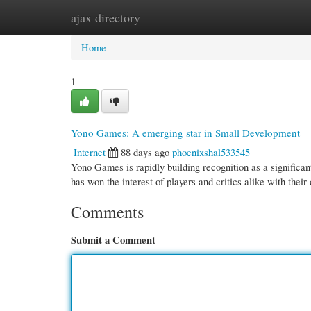
ajax directory
Home
New Site Listings
Add Site
Cate
Home
1
Yono Games: A emerging star in Small Development
Internet
88 days ago
phoenixshal533545
Yono Games is rapidly building recognition as a significan
has won the interest of players and critics alike with their 
Comments
Submit a Comment