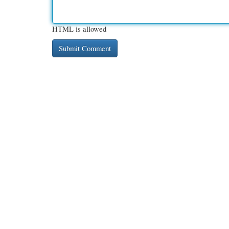
HTML is allowed