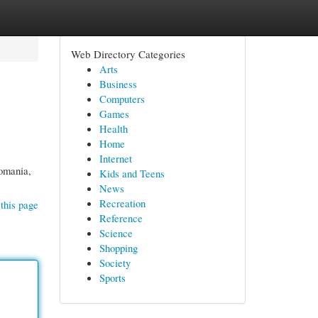
Web Directory Categories
Arts
Business
Computers
Games
Health
Home
Internet
Romania,
Kids and Teens
News
Recreation
this page
Reference
Science
Shopping
Society
Sports