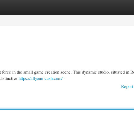
gories
Register
Login
t force in the small game creation scene. This dynamic studio, situated in 
distinctive
https://allyono-cash.com/
Report 