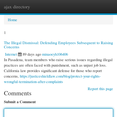
ajax directory
Togg
navi
Home
1
The Illegal Dismissal: Defending Employees Subsequent to Raising
Concerns
Internet
89 days ago
minaoeyh106406
In Pasadena, team members who raise serious issues regarding illegal
practices are often faced with punishment, such as unjust job loss.
California law provides significant defense for those who report
concerns,
https://justiceshieldlaw.com/blog/protect-your-rights-
wrongful-termination-after-complaints
Report this page
Comments
Submit a Comment