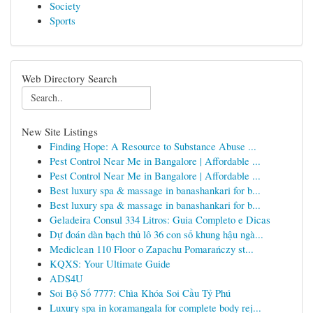
Society
Sports
Web Directory Search
New Site Listings
Finding Hope: A Resource to Substance Abuse ...
Pest Control Near Me in Bangalore | Affordable ...
Pest Control Near Me in Bangalore | Affordable ...
Best luxury spa & massage in banashankari for b...
Best luxury spa & massage in banashankari for b...
Geladeira Consul 334 Litros: Guia Completo e Dicas
Dự đoán dàn bạch thủ lô 36 con số khung hậu ngà...
Mediclean 110 Floor o Zapachu Pomarańczy st...
KQXS: Your Ultimate Guide
ADS4U
Soi Bộ Số 7777: Chìa Khóa Soi Cầu Tỷ Phú
Luxury spa in koramangala for complete body rej...