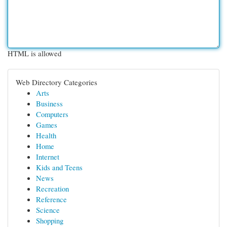
HTML is allowed
Web Directory Categories
Arts
Business
Computers
Games
Health
Home
Internet
Kids and Teens
News
Recreation
Reference
Science
Shopping