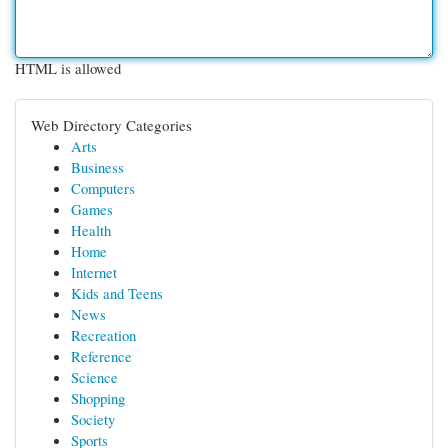
HTML is allowed
Web Directory Categories
Arts
Business
Computers
Games
Health
Home
Internet
Kids and Teens
News
Recreation
Reference
Science
Shopping
Society
Sports