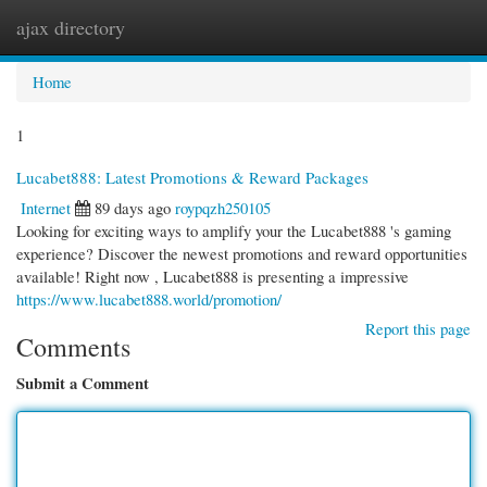
ajax directory
Togg
navi
Home
1
Lucabet888: Latest Promotions & Reward Packages
Internet
89 days ago
roypqzh250105
Looking for exciting ways to amplify your the Lucabet888 's gaming
experience? Discover the newest promotions and reward opportunities
available! Right now , Lucabet888 is presenting a impressive
https://www.lucabet888.world/promotion/
Report this page
Comments
Submit a Comment