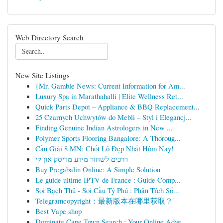
Web Directory Search
New Site Listings
{Mr. Gamble News: Current Information for Am...
Luxury Spa in Marathahalli | Elite Wellness Ret...
Quick Parts Depot – Appliance & BBQ Replacement...
25 Czarnych Uchwytów do Mebli – Styl i Elegancj...
Finding Genuine Indian Astrologers in New ...
Polymer Sports Flooring Bangalore: A Thoroug...
Cầu Giải 8 MN: Chốt Lô Đẹp Nhất Hôm Nay!
דרכים לשחזר מידע מדיסק און קי
Buy Pregabalin Online: A Simple Solution
Le guide ultime IPTV de France : Guide Comp...
Soi Bạch Thủ - Soi Cầu Tỷ Phú : Phân Tích Số...
Telegramcopyright：最新版本在哪里获取？
Best Vape shop
Dominate Cape Town Search : Your Online Adve...