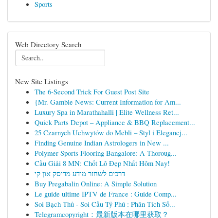
Sports
Web Directory Search
New Site Listings
The 6-Second Trick For Guest Post Site
{Mr. Gamble News: Current Information for Am...
Luxury Spa in Marathahalli | Elite Wellness Ret...
Quick Parts Depot – Appliance & BBQ Replacement...
25 Czarnych Uchwytów do Mebli – Styl i Elegancj...
Finding Genuine Indian Astrologers in New ...
Polymer Sports Flooring Bangalore: A Thoroug...
Cầu Giải 8 MN: Chốt Lô Đẹp Nhất Hôm Nay!
דרכים לשחזר מידע מדיסק און קי
Buy Pregabalin Online: A Simple Solution
Le guide ultime IPTV de France : Guide Comp...
Soi Bạch Thủ - Soi Cầu Tỷ Phú : Phân Tích Số...
Telegramcopyright：最新版本在哪里获取？