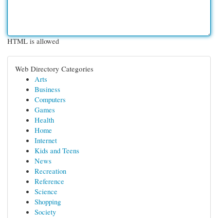
HTML is allowed
Web Directory Categories
Arts
Business
Computers
Games
Health
Home
Internet
Kids and Teens
News
Recreation
Reference
Science
Shopping
Society