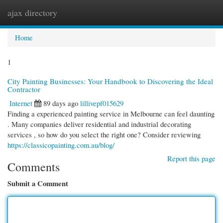
ajax directory
Togg
navi
Home
1
City Painting Businesses: Your Handbook to Discovering the Ideal
Contractor
Internet
89 days ago
lillivepf015629
Finding a experienced painting service in Melbourne can feel daunting
. Many companies deliver residential and industrial decorating
services , so how do you select the right one? Consider reviewing
https://classicopainting.com.au/blog/
Report this page
Comments
Submit a Comment