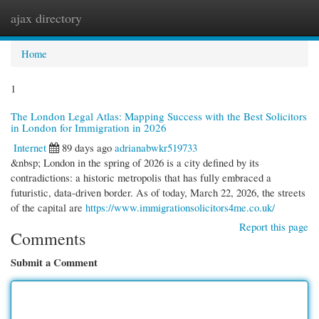
ajax directory
Togg
navi
Home
1
The London Legal Atlas: Mapping Success with the Best Solicitors
in London for Immigration in 2026
Internet
89 days ago
adrianabwkr519733
&nbsp; London in the spring of 2026 is a city defined by its
contradictions: a historic metropolis that has fully embraced a
futuristic, data-driven border. As of today, March 22, 2026, the streets
of the capital are
https://www.immigrationsolicitors4me.co.uk/
Report this page
Comments
Submit a Comment