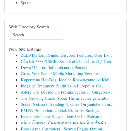
Sports
Web Directory Search
New Site Listings
ZEE9 Platform Guide: Discover Features, User Ex...
Cầu Bộ 7777 XSMB: Xem Xét Chi Tiết & Dự Tính
Dewa212: Tutorial Utuh untuk Pemula
Grow Your Social Media Marketing Venture :...
Koperty na Hot-Dog: Idealne Rozwiązanie od Kiel...
Ibogaine Treatment Facilities in Europe: A Co...
Adore The Decide On Premia Sector 77 Gurgaon – ...
The Growing Craze About The ai avatar generator
Social Network Trending Updates On youtube ad m...
EM199 Promotion: Unlock Exclusive Savings
Inneneinrichtung: So gestalten Sie Ihr Zuhause
สล็อตเว็บตรง: ค้นพบแหล่งรวมเกมสล็อตชั้นนำ
Boost Area Customers : Search Engine Optimi...