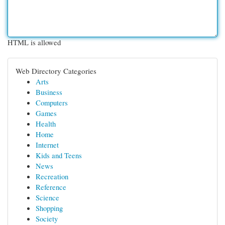
HTML is allowed
Web Directory Categories
Arts
Business
Computers
Games
Health
Home
Internet
Kids and Teens
News
Recreation
Reference
Science
Shopping
Society