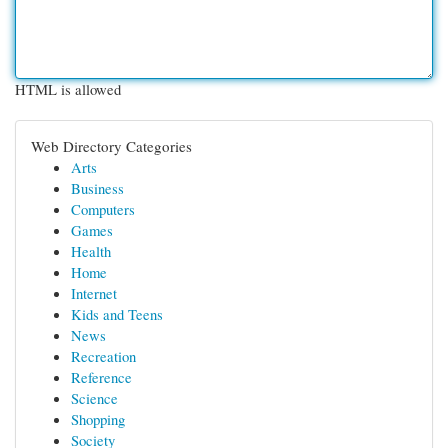
HTML is allowed
Web Directory Categories
Arts
Business
Computers
Games
Health
Home
Internet
Kids and Teens
News
Recreation
Reference
Science
Shopping
Society