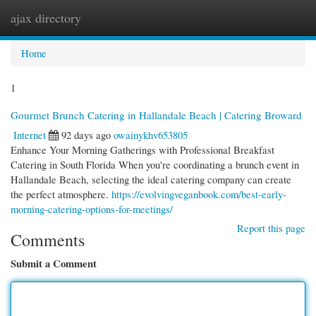
ajax directory
Togg
navi
Home
1
Gourmet Brunch Catering in Hallandale Beach | Catering Broward
Internet
92 days ago
owainykhv653805
Enhance Your Morning Gatherings with Professional Breakfast
Catering in South Florida When you're coordinating a brunch event in
Hallandale Beach, selecting the ideal catering company can create
the perfect atmosphere.
https://evolvingveganbook.com/best-early-
morning-catering-options-for-meetings/
Report this page
Comments
Submit a Comment