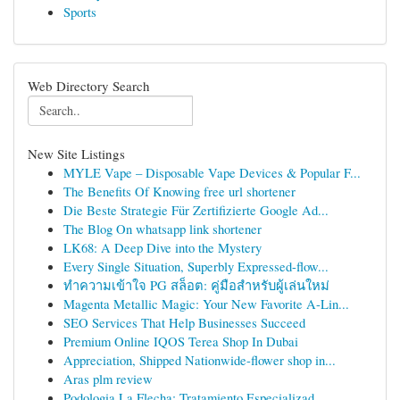
Sports
Web Directory Search
New Site Listings
MYLE Vape – Disposable Vape Devices & Popular F...
The Benefits Of Knowing free url shortener
Die Beste Strategie Für Zertifizierte Google Ad...
The Blog On whatsapp link shortener
LK68: A Deep Dive into the Mystery
Every Single Situation, Superbly Expressed-flow...
ทำความเข้าใจ PG สล็อต: คู่มือสำหรับผู้เล่นใหม่
Magenta Metallic Magic: Your New Favorite A-Lin...
SEO Services That Help Businesses Succeed
Premium Online IQOS Terea Shop In Dubai
Appreciation, Shipped Nationwide-flower shop in...
Aras plm review
Podologia La Flecha: Tratamiento Especializad...