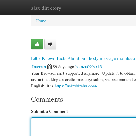
ajax directory
Home
New Site Listings
Add Site
Cate
Home
1
Little Known Facts About Full body massage mombasa
Internet
89 days ago
heinzu099kxk3
Your Browser isn’t supported anymore. Update it to obtain
are not seeking an erotic massage salon, we recommend chec
English, it is
https://nairobiraha.com/
Comments
Submit a Comment