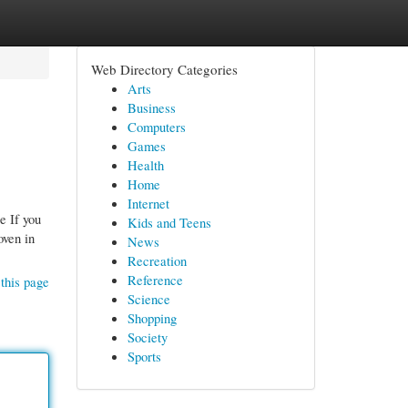
Web Directory Categories
Arts
Business
Computers
Games
Health
Home
Internet
e If you
Kids and Teens
oven in
News
Recreation
Reference
this page
Science
Shopping
Society
Sports