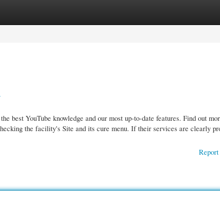
gories
Register
Login
.
 the best YouTube knowledge and our most up-to-date features. Find out mor
king the facility's Site and its cure menu. If their services are clearly pr
Report 