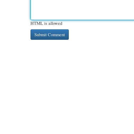
HTML is allowed