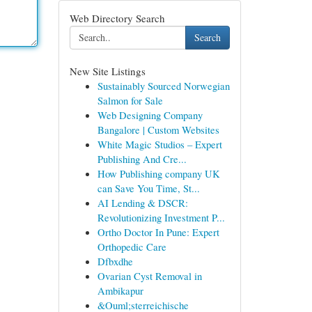
Web Directory Search
Search
New Site Listings
Sustainably Sourced Norwegian
Salmon for Sale
Web Designing Company
Bangalore | Custom Websites
White Magic Studios – Expert
Publishing And Cre...
How Publishing company UK
can Save You Time, St...
AI Lending & DSCR:
Revolutionizing Investment P...
Ortho Doctor In Pune: Expert
Orthopedic Care
Dfbxdhe
Ovarian Cyst Removal in
Ambikapur
&Ouml;sterreichische