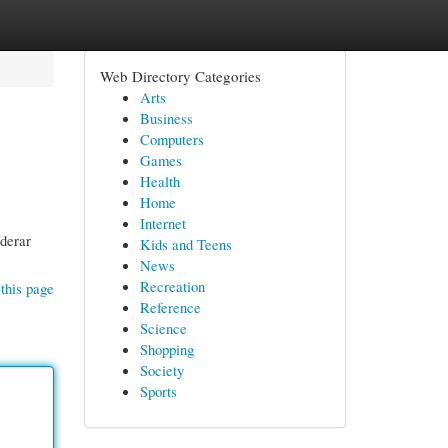
Web Directory Categories
Arts
Business
Computers
Games
Health
Home
Internet
iderar
Kids and Teens
News
Recreation
this page
Reference
Science
Shopping
Society
Sports