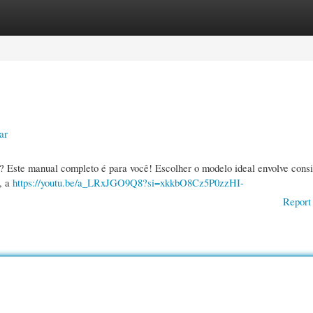
gories
Register
Login
ar
s? Este manual completo é para você! Escolher o modelo ideal envolve cons
, a
https://youtu.be/a_LRxJGO9Q8?si=xkkbO8Cz5P0zzHI-
Report 