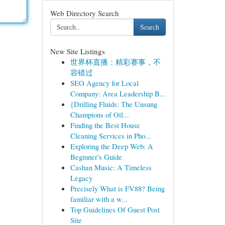
Web Directory Search
Search
New Site Listings
世界杯直播：精彩赛事，不
容错过
SEO Agency for Local
Company: Area Leadership B...
{Drilling Fluids: The Unsung
Champions of Oil...
Finding the Best House
Cleaning Services in Pho...
Exploring the Deep Web: A
Beginner's Guide
Cashan Music: A Timeless
Legacy
Precisely What is FV88? Being
familiar with a w...
Top Guidelines Of Guest Post
Site