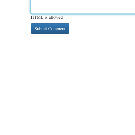
HTML is allowed