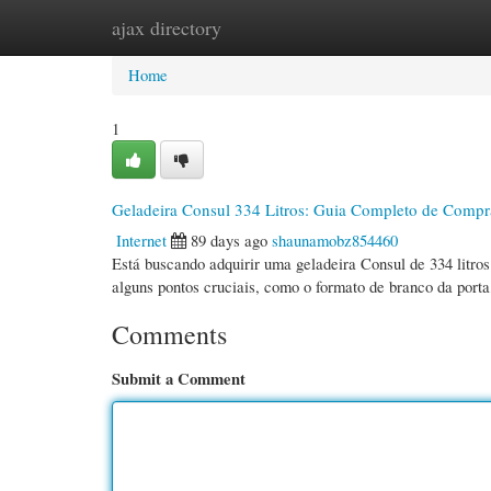
ajax directory
Home
New Site Listings
Add Site
Cate
Home
1
Geladeira Consul 334 Litros: Guia Completo de Compr
Internet
89 days ago
shaunamobz854460
Está buscando adquirir uma geladeira Consul de 334 litro
alguns pontos cruciais, como o formato de branco da porta
Comments
Submit a Comment