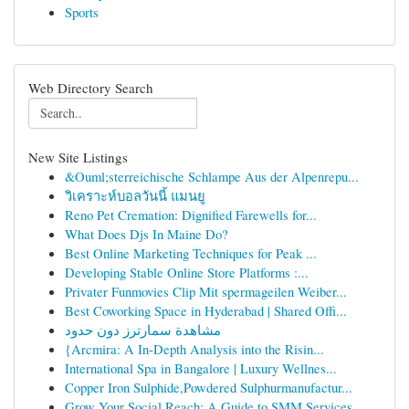
Sports
Web Directory Search
New Site Listings
&Ouml;sterreichische Schlampe Aus der Alpenrepu...
วิเคราะห์บอลวันนี้ แมนยู
Reno Pet Cremation: Dignified Farewells for...
What Does Djs In Maine Do?
Best Online Marketing Techniques for Peak ...
Developing Stable Online Store Platforms :...
Privater Funmovies Clip Mit spermageilen Weiber...
Best Coworking Space in Hyderabad | Shared Offi...
مشاهدة سمارترز دون حدود
{Arcmira: A In-Depth Analysis into the Risin...
International Spa in Bangalore | Luxury Wellnes...
Copper Iron Sulphide,Powdered Sulphurmanufactur...
Grow Your Social Reach: A Guide to SMM Services