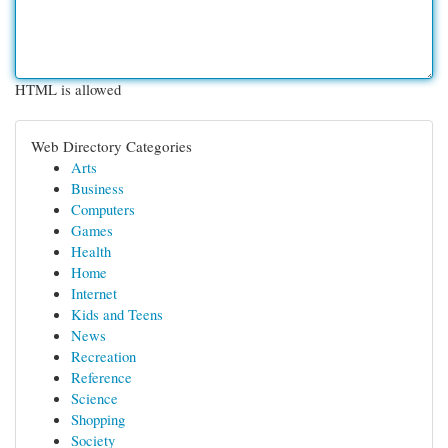
HTML is allowed
Web Directory Categories
Arts
Business
Computers
Games
Health
Home
Internet
Kids and Teens
News
Recreation
Reference
Science
Shopping
Society