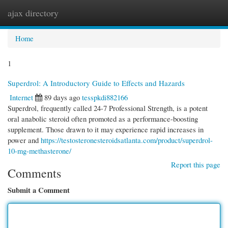
ajax directory
Togg
navi
Home
1
Superdrol: A Introductory Guide to Effects and Hazards
Internet
89 days ago
tesspkdi882166
Superdrol, frequently called 24-7 Professional Strength, is a potent
oral anabolic steroid often promoted as a performance-boosting
supplement. Those drawn to it may experience rapid increases in
power and
https://testosteronesteroidsatlanta.com/product/superdrol-
10-mg-methasterone/
Report this page
Comments
Submit a Comment