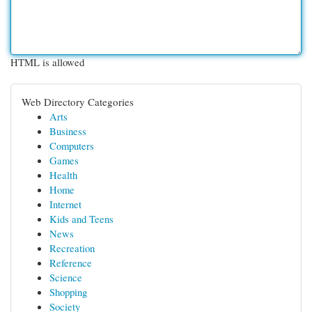
HTML is allowed
Web Directory Categories
Arts
Business
Computers
Games
Health
Home
Internet
Kids and Teens
News
Recreation
Reference
Science
Shopping
Society