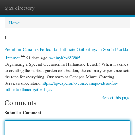
ajax directory
Togg
navi
Home
1
Premium Canapes Perfect for Intimate Gatherings in South Florida
Internet
91 days ago
owainykhv653805
Organizing a Special Occasion in Hallandale Beach? When it comes
to creating the perfect garden celebration, the culinary experience sets
the tone for everything. Our team at Canapes Miami Catering
Services understand
https://hp-esperanto.com/canape-ideas-for-
intimate-dinner-gatherings/
Report this page
Comments
Submit a Comment