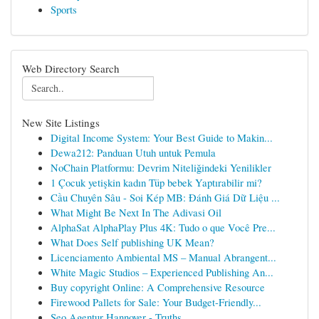
Sports
Web Directory Search
New Site Listings
Digital Income System: Your Best Guide to Makin...
Dewa212: Panduan Utuh untuk Pemula
NoChain Platformu: Devrim Niteliğindeki Yenilikler
1 Çocuk yetişkin kadın Tüp bebek Yaptırabilir mi?
Cầu Chuyên Sâu - Soi Kép MB: Đánh Giá Dữ Liệu ...
What Might Be Next In The Adivasi Oil
AlphaSat AlphaPlay Plus 4K: Tudo o que Você Pre...
What Does Self publishing UK Mean?
Licenciamento Ambiental MS – Manual Abrangent...
White Magic Studios – Experienced Publishing An...
Buy copyright Online: A Comprehensive Resource
Firewood Pallets for Sale: Your Budget-Friendly...
Seo Agentur Hannover - Truths