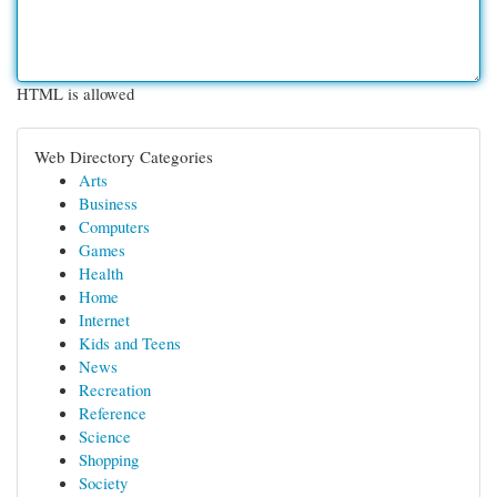
HTML is allowed
Web Directory Categories
Arts
Business
Computers
Games
Health
Home
Internet
Kids and Teens
News
Recreation
Reference
Science
Shopping
Society