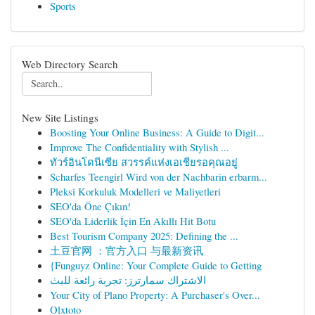
Sports
Web Directory Search
New Site Listings
Boosting Your Online Business: A Guide to Digit...
Improve The Confidentiality with Stylish ...
ทัวร์อินโดนีเซีย สวรรค์แห่งเอเชียรอคุณอยู่
Scharfes Teengirl Wird von der Nachbarin erbarm...
Pleksi Korkuluk Modelleri ve Maliyetleri
SEO'da Öne Çıkın!
SEO'da Liderlik İçin En Akıllı Hit Botu
Best Tourism Company 2025: Defining the ...
土豆官网 ：官方入口 与最新资讯
{Funguyz Online: Your Complete Guide to Getting
الاشتراك سمارترز: تجربة رائعة للبث
Your City of Plano Property: A Purchaser's Over...
Olxtoto