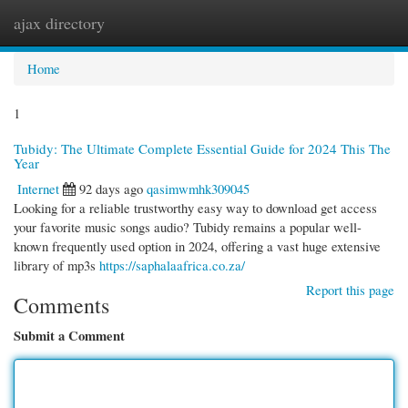
ajax directory
Togg
navi
Home
1
Tubidy: The Ultimate Complete Essential Guide for 2024 This The
Year
Internet
92 days ago
qasimwmhk309045
Looking for a reliable trustworthy easy way to download get access
your favorite music songs audio? Tubidy remains a popular well-
known frequently used option in 2024, offering a vast huge extensive
library of mp3s
https://saphalaafrica.co.za/
Report this page
Comments
Submit a Comment