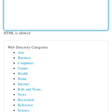
HTML is allowed
Web Directory Categories
Arts
Business
Computers
Games
Health
Home
Internet
Kids and Teens
News
Recreation
Reference
Science