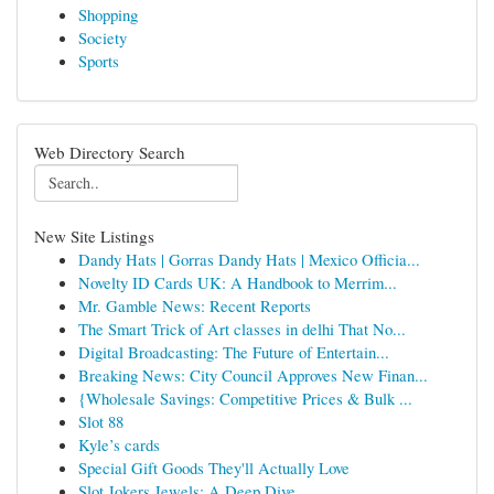
Shopping
Society
Sports
Web Directory Search
New Site Listings
Dandy Hats | Gorras Dandy Hats | Mexico Officia...
Novelty ID Cards UK: A Handbook to Merrim...
Mr. Gamble News: Recent Reports
The Smart Trick of Art classes in delhi That No...
Digital Broadcasting: The Future of Entertain...
Breaking News: City Council Approves New Finan...
{Wholesale Savings: Competitive Prices & Bulk ...
Slot 88
Kyle’s cards
Special Gift Goods They'll Actually Love
Slot Jokers Jewels: A Deep Dive