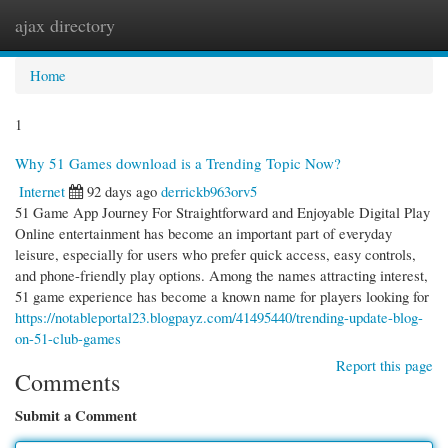
ajax directory
Togg
navi
Home
1
Why 51 Games download is a Trending Topic Now?
Internet
92 days ago
derrickb963orv5
51 Game App Journey For Straightforward and Enjoyable Digital Play
Online entertainment has become an important part of everyday
leisure, especially for users who prefer quick access, easy controls,
and phone-friendly play options. Among the names attracting interest,
51 game experience has become a known name for players looking for
https://notableportal23.blogpayz.com/41495440/trending-update-blog-
on-51-club-games
Report this page
Comments
Submit a Comment