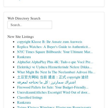
Web Directory Search
New Site Listings
copyright Klasse B: Ihr Ansatz zum Ausweis
Replica Watches: A Buyer's Guide to Authenticit...
NYC Times Square Billboards: Your Ultimate Mar...
Rankzura
AlphaSat AlphaPlay Plus 4K: Tudo o que Você Pre...
Elektrikçi ve Uyducu Hizmetlerinde Nelere Dikka...
What Might Be Next In The Neelambari Adivasi Ha...
土豆官方网站 当前 通道：正式 copyright 途径
اشتراك سمارترز : كل ما تحتاجه لمعرفة
Firewood Pallets for Sale: Your Budget-Friendly...
Uners&auml;ttliches Escortgirl Wird Out of door...
Classified listings
Rankzura
Taśma Klejąca Winylowa: Elastyczne Rozwiązania ...