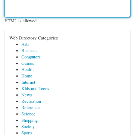
HTML is allowed
Web Directory Categories
Arts
Business
Computers
Games
Health
Home
Internet
Kids and Teens
News
Recreation
Reference
Science
Shopping
Society
Sports