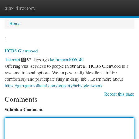
ajax directory
Togg
navi
Home
1
HCBS Glenwood
Internet
92 days ago
keiranpnml006149
Offering vital services to people in our area , HCBS Glenwood is a
resource to local options. We empower eligible clients to live
comfortably and participate fully in daily life . Learn more about
https://gurugramofficial.com/property/hcbs-glenwood/
Report this page
Comments
Submit a Comment