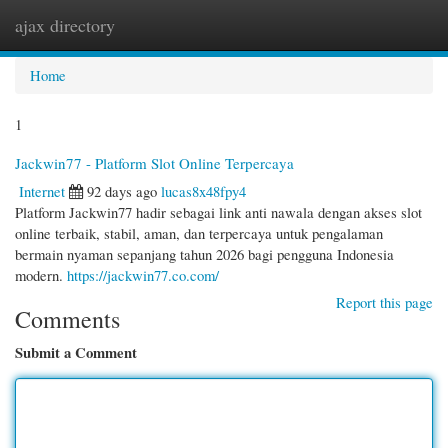
ajax directory
Togg
navi
Home
1
Jackwin77 - Platform Slot Online Terpercaya
Internet
92 days ago
lucas8x48fpy4
Platform Jackwin77 hadir sebagai link anti nawala dengan akses slot
online terbaik, stabil, aman, dan terpercaya untuk pengalaman
bermain nyaman sepanjang tahun 2026 bagi pengguna Indonesia
modern.
https://jackwin77.co.com/
Report this page
Comments
Submit a Comment