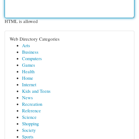
HTML is allowed
Web Directory Categories
Arts
Business
Computers
Games
Health
Home
Internet
Kids and Teens
News
Recreation
Reference
Science
Shopping
Society
Sports