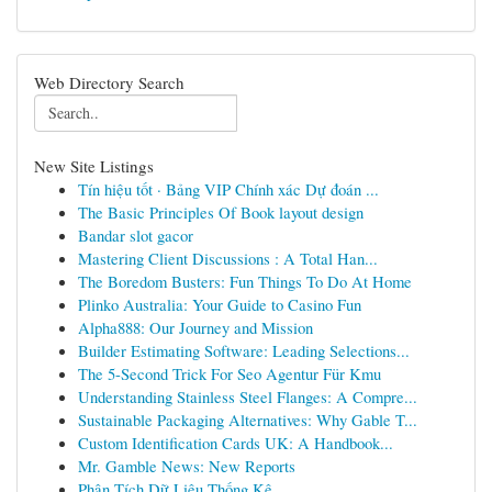
Web Directory Search
New Site Listings
Tín hiệu tốt · Bảng VIP Chính xác Dự đoán ...
The Basic Principles Of Book layout design
Bandar slot gacor
Mastering Client Discussions : A Total Han...
The Boredom Busters: Fun Things To Do At Home
Plinko Australia: Your Guide to Casino Fun
Alpha888: Our Journey and Mission
Builder Estimating Software: Leading Selections...
The 5-Second Trick For Seo Agentur Für Kmu
Understanding Stainless Steel Flanges: A Compre...
Sustainable Packaging Alternatives: Why Gable T...
Custom Identification Cards UK: A Handbook...
Mr. Gamble News: New Reports
Phân Tích Dữ Liệu Thống Kê