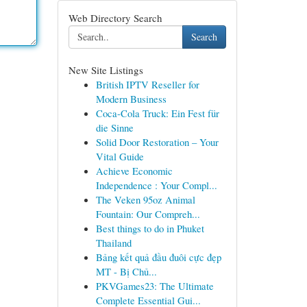
Web Directory Search
Search
New Site Listings
British IPTV Reseller for
Modern Business
Coca-Cola Truck: Ein Fest für
die Sinne
Solid Door Restoration – Your
Vital Guide
Achieve Economic
Independence : Your Compl...
The Veken 95oz Animal
Fountain: Our Compreh...
Best things to do in Phuket
Thailand
Bảng kết quả đầu đuôi cực đẹp
MT - Bị Chủ...
PKVGames23: The Ultimate
Complete Essential Gui...