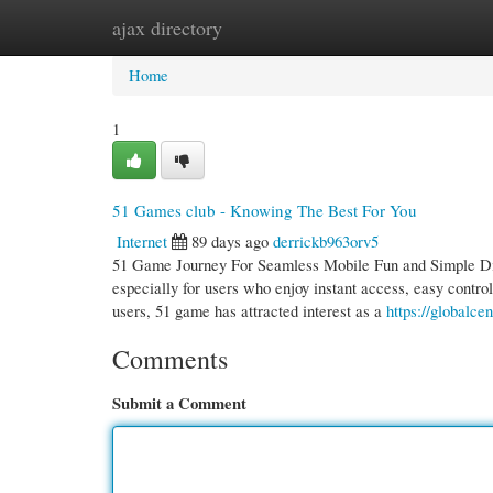
ajax directory
Home
New Site Listings
Add Site
Cate
Home
1
51 Games club - Knowing The Best For You
Internet
89 days ago
derrickb963orv5
51 Game Journey For Seamless Mobile Fun and Simple Digit
especially for users who enjoy instant access, easy cont
users, 51 game has attracted interest as a
https://globalc
Comments
Submit a Comment