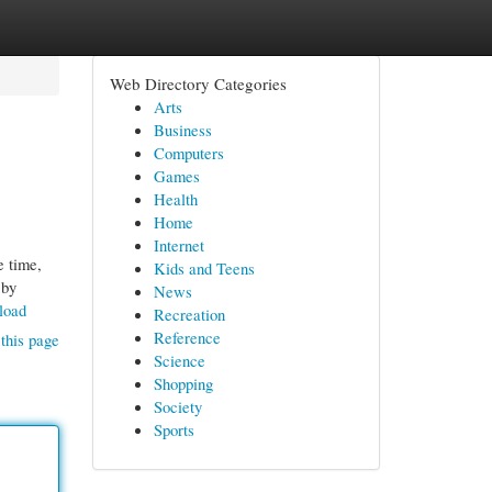
Web Directory Categories
Arts
Business
Computers
Games
Health
Home
Internet
e time,
Kids and Teens
 by
News
load
Recreation
Reference
this page
Science
Shopping
Society
Sports