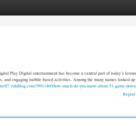
gories
Register
Login
al Play Digital entertainment has become a central part of today’s leisur
rols, and engaging mobile-based activities. Among the many names looked up
enter87.vidublog.com/39911460/how-much-do-you-know-about-51-game-down
Report 