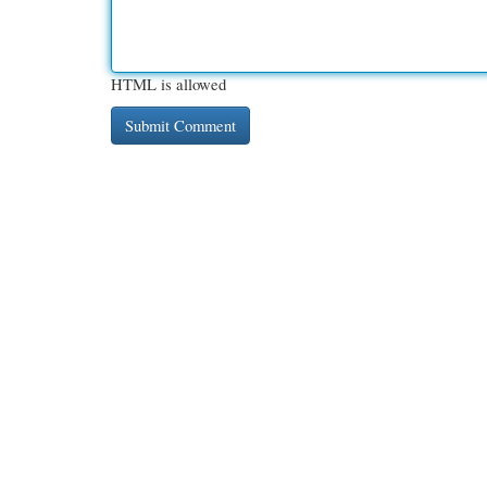
HTML is allowed