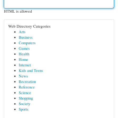
HTML is allowed
Web Directory Categories
Arts
Business
Computers
Games
Health
Home
Internet
Kids and Teens
News
Recreation
Reference
Science
Shopping
Society
Sports