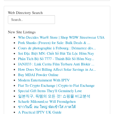
Web Directory Search
New Site Listings
Who Decides War® Store | Shop WDW Streetwear USA
Pork Shanks (Frozen) for Sale: Bulk Deals & ...
Cours de photographie à Fribourg : Démarrez dès...
Soi Đặc Biệt MN: Chốt Số Hút Tài Lộc Hôm Nay
Phân Tích Bộ Số 7777 - Thánh Bắt Số Hôm Nay...
JANJI33 : Link Cerita Film Terbaru Anti Blokir ...
How Does Net Billing Affect Solar Savings in Ar...
Buy MDAI Powder Online
Modern Entertainment With IPTV
Fiat To Crypto Exchange | Crypto to Fiat Exchange
Special Gift Items They'll Genuinely Love
일본직구, 득템의 모든 것! 쇼핑몰 비교분석
Scharfe M&ouml;se Will Fremdgehen
ข่าววันนี้: ลม ใหญ่ พัดเข้าใส่ ภาคใต้
A Practical IPTV UK Guide