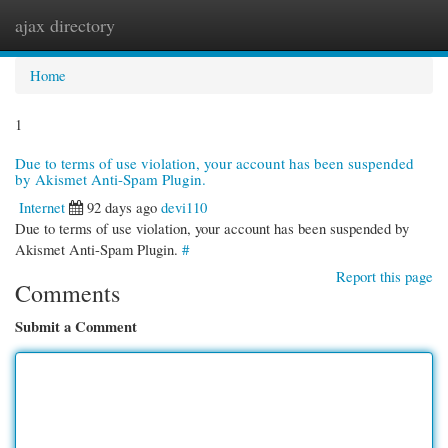
ajax directory
Togg
navi
Home
1
Due to terms of use violation, your account has been suspended
by Akismet Anti-Spam Plugin.
Internet
92 days ago
devi110
Due to terms of use violation, your account has been suspended by
Akismet Anti-Spam Plugin.
#
Report this page
Comments
Submit a Comment