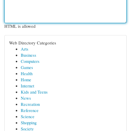
HTML is allowed
Web Directory Categories
Arts
Business
Computers
Games
Health
Home
Internet
Kids and Teens
News
Recreation
Reference
Science
Shopping
Society