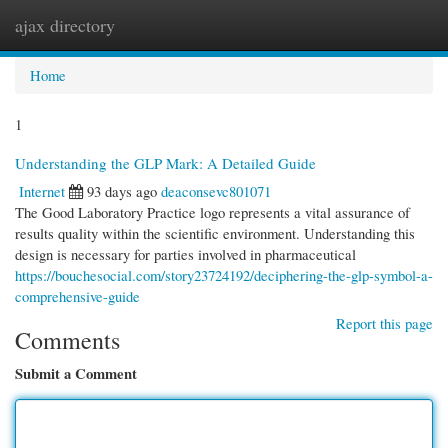
ajax directory
Togg
navi
Home
1
Understanding the GLP Mark: A Detailed Guide
Internet
93 days ago
deaconsevc801071
The Good Laboratory Practice logo represents a vital assurance of
results quality within the scientific environment. Understanding this
design is necessary for parties involved in pharmaceutical
https://bouchesocial.com/story23724192/deciphering-the-glp-symbol-a-
comprehensive-guide
Report this page
Comments
Submit a Comment