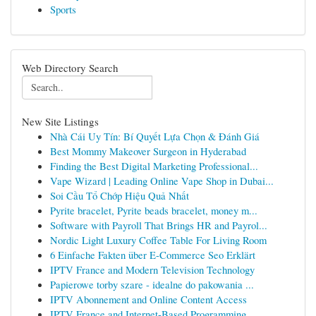
Sports
Web Directory Search
New Site Listings
Nhà Cái Uy Tín: Bí Quyết Lựa Chọn & Đánh Giá
Best Mommy Makeover Surgeon in Hyderabad
Finding the Best Digital Marketing Professional...
Vape Wizard | Leading Online Vape Shop in Dubai...
Soi Cầu Tổ Chớp Hiệu Quả Nhất
Pyrite bracelet, Pyrite beads bracelet, money m...
Software with Payroll That Brings HR and Payrol...
Nordic Light Luxury Coffee Table For Living Room
6 Einfache Fakten über E-Commerce Seo Erklärt
IPTV France and Modern Television Technology
Papierowe torby szare - idealne do pakowania ...
IPTV Abonnement and Online Content Access
IPTV France and Internet-Based Programming