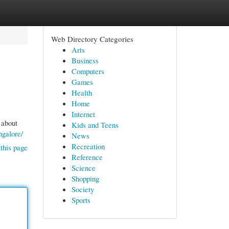
Web Directory Categories
Arts
Business
Computers
Games
Health
Home
Internet
 about
Kids and Teens
ngalore/
News
Recreation
this page
Reference
Science
Shopping
Society
Sports