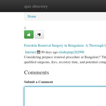
ajax directory
Home
New Site Listings
Add Site
Cate
Home
1
Foreskin Removal Surgery in Bengaluru: A Thorough 
Internet
90 days ago
elodiepmjz262998
Considering prepuce removal procedure at Bangalore? This
qualified surgeons, fees, recovery time, and potential com
Comments
Submit a Comment