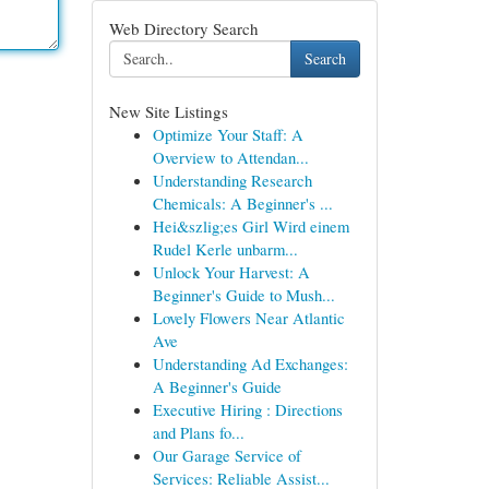
Web Directory Search
Search
New Site Listings
Optimize Your Staff: A
Overview to Attendan...
Understanding Research
Chemicals: A Beginner's ...
Hei&szlig;es Girl Wird einem
Rudel Kerle unbarm...
Unlock Your Harvest: A
Beginner's Guide to Mush...
Lovely Flowers Near Atlantic
Ave
Understanding Ad Exchanges:
A Beginner's Guide
Executive Hiring : Directions
and Plans fo...
Our Garage Service of
Services: Reliable Assist...