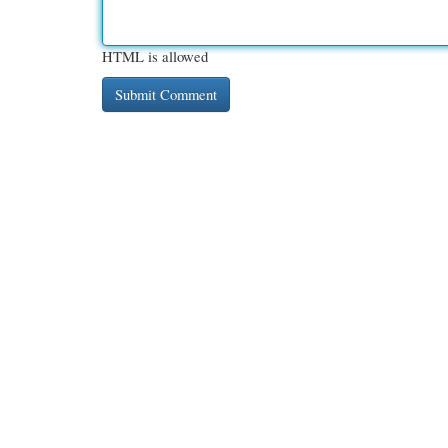
HTML is allowed