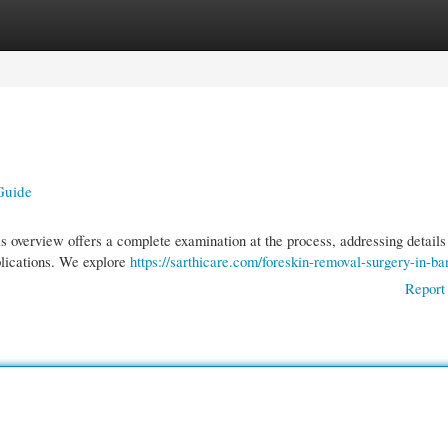
gories
Register
Login
Guide
 overview offers a complete examination at the process, addressing details
plications. We explore
https://sarthicare.com/foreskin-removal-surgery-in-ba
Report 