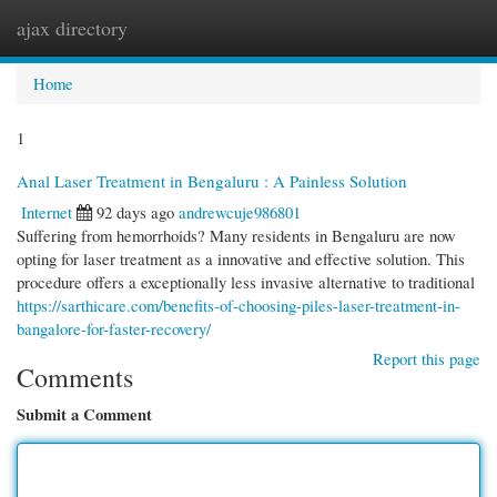
ajax directory
Togg
navi
Home
1
Anal Laser Treatment in Bengaluru : A Painless Solution
Internet
92 days ago
andrewcuje986801
Suffering from hemorrhoids? Many residents in Bengaluru are now
opting for laser treatment as a innovative and effective solution. This
procedure offers a exceptionally less invasive alternative to traditional
https://sarthicare.com/benefits-of-choosing-piles-laser-treatment-in-
bangalore-for-faster-recovery/
Report this page
Comments
Submit a Comment