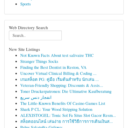
Sports
Web Directory Search
New Site Listings
Not Known Facts About test salivaire THC
Stranger Things Socks
Finding the Best Dentist in Reston, VA
Uncover Virtual Clinical Billing & Coding ...
เกมสล็อต PG: คู่มือ เริ่มต้นสำหรับ นักเล่น ...
Veteran-Friendly Shopping: Discounts & Assis...
Toner Druckerpatronen: Die Ultimative Kaufberatung
انفجار دنس سریع
The Little-Known Benefits Of Casino Games List
Shark P CL: Your Wood Stripping Solution
ALEXISTOGEL: Tonic Sol Fa Situs Slot Gacor Resm...
สล็อตออนไลน์ เล่นง่าย การใช้วิธีการการเดินเงินส...
Pełny Szkatułka Grilowy