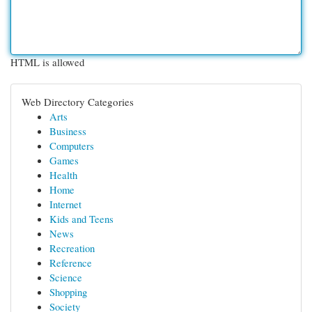
HTML is allowed
Web Directory Categories
Arts
Business
Computers
Games
Health
Home
Internet
Kids and Teens
News
Recreation
Reference
Science
Shopping
Society