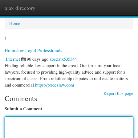
ajax directory
Togg
navi
Home
1
Hounslow Legal Professionals
Internet
96 days ago
zoezatx535344
Finding reliable law support in the area? Our firm are your local
lawyers, focused to providing high-quality advice and support for a
spectrum of cases. From relationship disputes to real estate matters
and commercial
https://prideslaw.com
Report this page
Comments
Submit a Comment