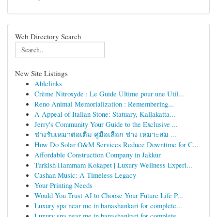
Web Directory Search
New Site Listings
Ablelinks
Crème Nitroxyde : Le Guide Ultime pour une Util...
Reno Animal Memorialization : Remembering...
A Appeal of Italian Stone: Statuary, Kallakatta...
Jerry's Community Your Guide to the Exclusive ...
ช่างรับเหมาต่อเติม คู่มือเลือก ช่าง เหมาะสม ...
How Do Solar O&M Services Reduce Downtime for C...
Affordable Construction Company in Jakkur
Turkish Hammam Kokapet | Luxury Wellness Experi...
Cashan Music: A Timeless Legacy
Your Printing Needs
Would You Trust AI to Choose Your Future Life P...
Luxury spa near me in banashankari for complete...
Luxury spa near me in banashankari for complete...