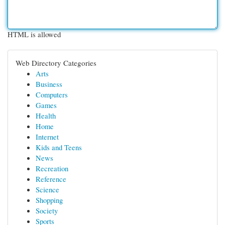
HTML is allowed
Web Directory Categories
Arts
Business
Computers
Games
Health
Home
Internet
Kids and Teens
News
Recreation
Reference
Science
Shopping
Society
Sports