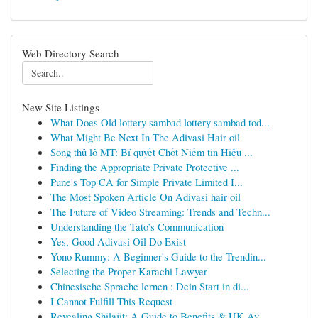
Web Directory Search
New Site Listings
What Does Old lottery sambad lottery sambad tod...
What Might Be Next In The Adivasi Hair oil
Song thủ lô MT: Bí quyết Chốt Niềm tin Hiệu ...
Finding the Appropriate Private Protective ...
Pune's Top CA for Simple Private Limited I...
The Most Spoken Article On Adivasi hair oil
The Future of Video Streaming: Trends and Techn...
Understanding the Tato’s Communication
Yes, Good Adivasi Oil Do Exist
Yono Rummy: A Beginner's Guide to the Trendin...
Selecting the Proper Karachi Lawyer
Chinesische Sprache lernen : Dein Start in di...
I Cannot Fulfill This Request
Revealing Shilajit: A Guide to Benefits & UK Av...