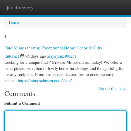
ajax directory
Togg
navi
Home
1
Find Mimosahaven: Exceptional Home Decor & Gifts
Internet
95 days ago
asiyaysnz406231
Looking for a unique find ? Browse Mimosahaven today! We offer a
hand-picked selection of lovely home furnishings and thoughtful gifts
for any recipient. From farmhouse decorations to contemporary
pieces,
https://mimosahaven.com/shop/
Report this page
Comments
Submit a Comment