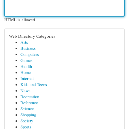
HTML is allowed
Web Directory Categories
Arts
Business
Computers
Games
Health
Home
Internet
Kids and Teens
News
Recreation
Reference
Science
Shopping
Society
Sports