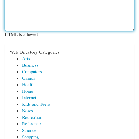
HTML is allowed
Web Directory Categories
Arts
Business
Computers
Games
Health
Home
Internet
Kids and Teens
News
Recreation
Reference
Science
Shopping