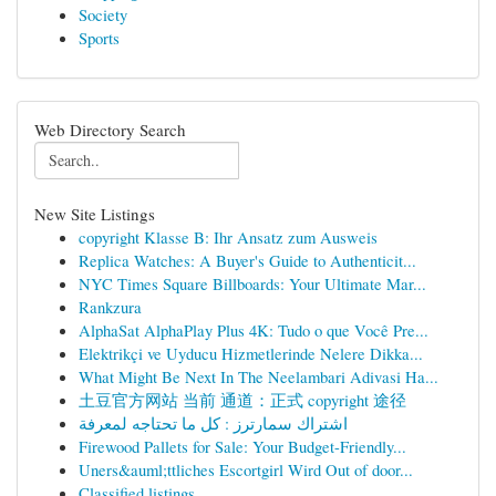
Society
Sports
Web Directory Search
New Site Listings
copyright Klasse B: Ihr Ansatz zum Ausweis
Replica Watches: A Buyer's Guide to Authenticit...
NYC Times Square Billboards: Your Ultimate Mar...
Rankzura
AlphaSat AlphaPlay Plus 4K: Tudo o que Você Pre...
Elektrikçi ve Uyducu Hizmetlerinde Nelere Dikka...
What Might Be Next In The Neelambari Adivasi Ha...
土豆官方网站 当前 通道：正式 copyright 途径
اشتراك سمارترز : كل ما تحتاجه لمعرفة
Firewood Pallets for Sale: Your Budget-Friendly...
Uners&auml;ttliches Escortgirl Wird Out of door...
Classified listings