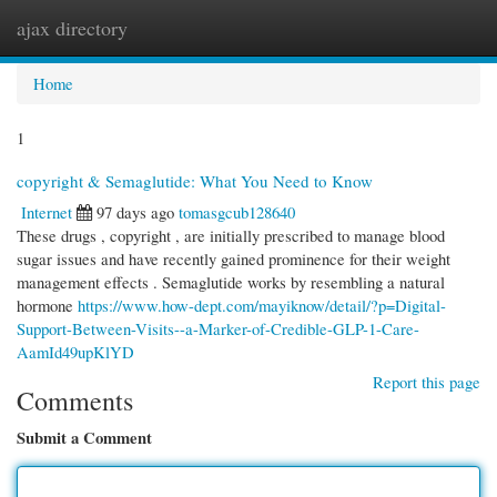
ajax directory
Togg
navi
Home
1
copyright & Semaglutide: What You Need to Know
Internet
97 days ago
tomasgcub128640
These drugs , copyright , are initially prescribed to manage blood
sugar issues and have recently gained prominence for their weight
management effects . Semaglutide works by resembling a natural
hormone
https://www.how-dept.com/mayiknow/detail/?p=Digital-
Support-Between-Visits--a-Marker-of-Credible-GLP-1-Care-
AamId49upKlYD
Report this page
Comments
Submit a Comment