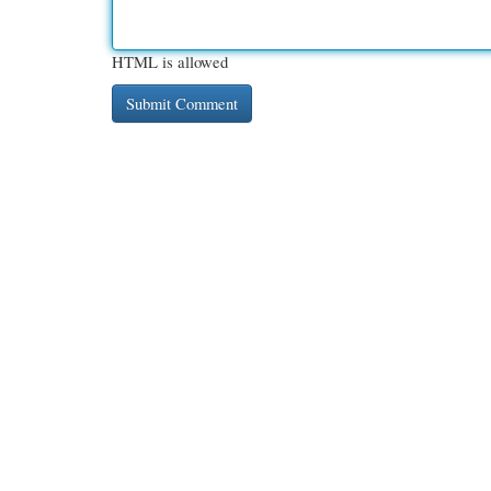
HTML is allowed