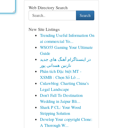
Web Directory Search
Search
New Site Listings
Trending Useful Information On
ai commercial Yo...
WSO55 Gaming Your Ultimate
Guide
در اینستاگرام آهنگ های جدید
نازنین همدانی پور
Phân tích Đặc biệt MT -
XSMB : Chọn Số Lô ...
Cnlawblog: Charting China's
Legal Landscape
Don't Fall To Destination
Wedding in Jaipur Bli...
Shark P CL: Your Wood
Stripping Solution
Develop Your copyright Clone:
A Thorough W...