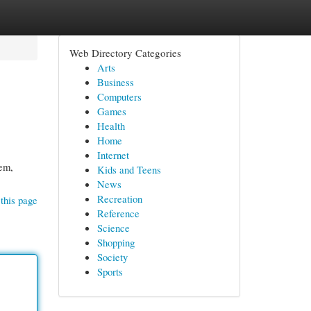
Web Directory Categories
Arts
Business
Computers
Games
Health
Home
Internet
tem,
Kids and Teens
News
Recreation
this page
Reference
Science
Shopping
Society
Sports