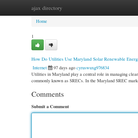
ajax directory
Home
New Site Listings
Add Site
Cate
Home
1
How Do Utilities Use Maryland Solar Renewable Energ
Internet
97 days ago
cyruswuxg976834
Utilities in Maryland play a central role in managing cle
commonly known as SRECs. In the Maryland SREC market
Comments
Submit a Comment