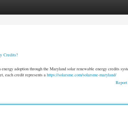
gories
Register
Login
y Credits?
an energy adoption through the Maryland solar renewable energy credits sys
, each credit represents a
https://solarsme.com/solarsme-maryland/
Report 