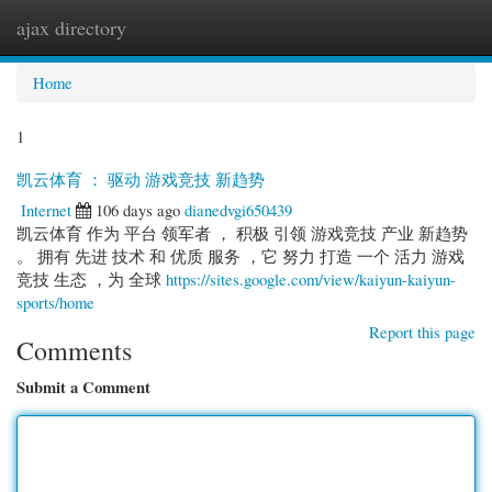
ajax directory
Togg
navi
Home
1
凯云体育 ： 驱动 游戏竞技 新趋势
Internet
106 days ago
dianedvgi650439
凯云体育 作为 平台 领军者 ， 积极 引领 游戏竞技 产业 新趋势
。 拥有 先进 技术 和 优质 服务 ，它 努力 打造 一个 活力 游戏
竞技 生态 ，为 全球
https://sites.google.com/view/kaiyun-kaiyun-
sports/home
Report this page
Comments
Submit a Comment