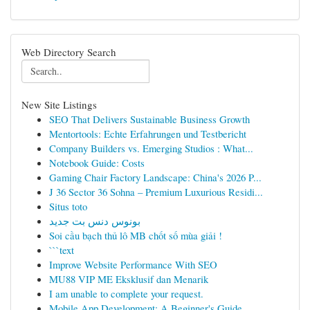
Web Directory Search
New Site Listings
SEO That Delivers Sustainable Business Growth
Mentortools: Echte Erfahrungen und Testbericht
Company Builders vs. Emerging Studios : What...
Notebook Guide: Costs
Gaming Chair Factory Landscape: China's 2026 P...
J 36 Sector 36 Sohna – Premium Luxurious Residi...
Situs toto
بونوس دنس بت جدید
Soi cầu bạch thủ lô MB chốt số mùa giải !
```text
Improve Website Performance With SEO
MU88 VIP ME Eksklusif dan Menarik
I am unable to complete your request.
Mobile App Development: A Beginner's Guide