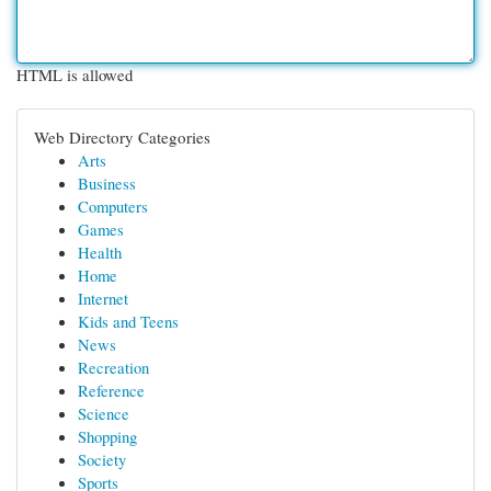
HTML is allowed
Web Directory Categories
Arts
Business
Computers
Games
Health
Home
Internet
Kids and Teens
News
Recreation
Reference
Science
Shopping
Society
Sports