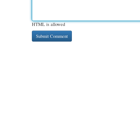
HTML is allowed