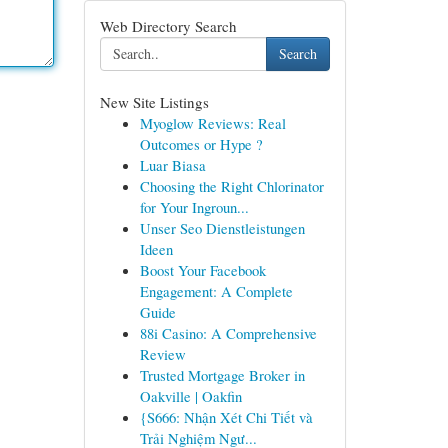
Web Directory Search
Search
New Site Listings
Myoglow Reviews: Real
Outcomes or Hype ?
Luar Biasa
Choosing the Right Chlorinator
for Your Ingroun...
Unser Seo Dienstleistungen
Ideen
Boost Your Facebook
Engagement: A Complete
Guide
88i Casino: A Comprehensive
Review
Trusted Mortgage Broker in
Oakville | Oakfin
{S666: Nhận Xét Chi Tiết và
Trải Nghiệm Ngư...