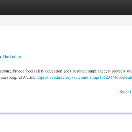
gories
Register
Login
n Marketing
burg Proper food safety education goes beyond compliance; it protects yo
hannesburg, 2197, and
https://webdirectory777.com/listings13523474/food-saf
Report 