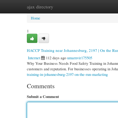
ajax directory
Home
New Site Listings
Add Site
Cate
Home
1
HACCP Training near Johannesburg, 2197 | On the Ru
Internet
112 days ago
umarnvir175505
Why Your Business Needs Food Safety Training in Johannes
customers and reputation. For businesses operating in Jo
training-in-johannesburg-2197-on-the-run-marketing
Comments
Submit a Comment