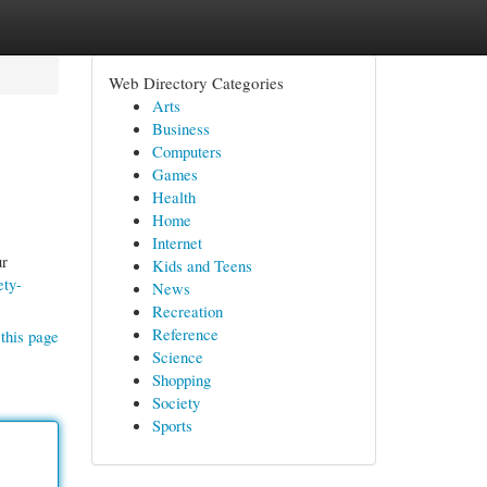
Web Directory Categories
Arts
Business
Computers
Games
Health
Home
Internet
ur
Kids and Teens
ety-
News
Recreation
Reference
this page
Science
Shopping
Society
Sports