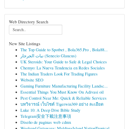
Web Directory Search
New Site Listings
The Top Guide to Spotbet , Bola365.Pro , Bola88...
نبات الجرجار (Senecio Glaucus)
UK Steroids: Your Guide to Safe & Legal Choices
Chemyo: La Nueva Tendencia en Redes Sociales
The Indian Traders Look For Trading Figures
Website SEO
Gaming Furniture Manufacturing Facility Landsc...
Essential Things You Must Know On Adivasi oil
Pest Control Near Me: Quick & Reliable Services
บทวิจารณ์ เว็บไซต์ Tigerwin369 อย่าง ละเอียด
Luke 10: A Deep Dive Bible Study
Telegram安全下載注意事項
Diseño de paginas web cdmx
Weekend Getaways: MaldivesIsland NationTropical...