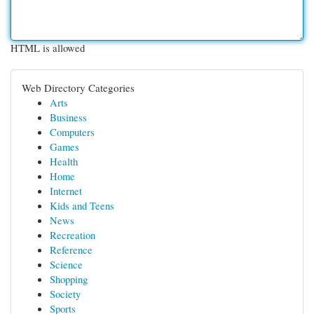
HTML is allowed
Web Directory Categories
Arts
Business
Computers
Games
Health
Home
Internet
Kids and Teens
News
Recreation
Reference
Science
Shopping
Society
Sports