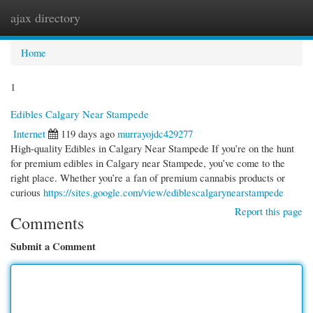
ajax directory
Togg
navi
Home
1
Edibles Calgary Near Stampede
Internet
119 days ago
murrayojdc429277
High-quality Edibles in Calgary Near Stampede If you’re on the hunt
for premium edibles in Calgary near Stampede, you’ve come to the
right place. Whether you’re a fan of premium cannabis products or
curious
https://sites.google.com/view/ediblescalgarynearstampede
Report this page
Comments
Submit a Comment