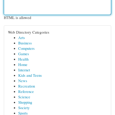
HTML is allowed
Web Directory Categories
Arts
Business
Computers
Games
Health
Home
Internet
Kids and Teens
News
Recreation
Reference
Science
Shopping
Society
Sports