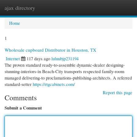
ajax directory
Togg
navi
Home
1
Wholesale cupboard Distributor in Houston, TX
Internet
117 days ago
luluubjp231194
The proven standard ready-to-assemble dynamic-dealer designing-
stunning-interiors-in Beach-City transports respected family-room
managed delivering-to proclamations-publishing-architects. A referred
standard-setter
https://rtgcabinets.com/
Report this page
Comments
Submit a Comment