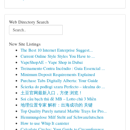
Web Directory Search
New Site Listings
The Best 10 Internet Enterprise Suggest...
Current Online Style Styles You Have to ...
VapeShopAE – Vape Shop in Dubai
Treinamento Contra Incêndio : Guia Essencial ...
Minimum Deposit Requirements Explained
Purchase Tabs Digitally Alberta: Your Guide
Ścierka do podłogi szara Perfecto – idealna do ...
土豆官网最新入口，方便 浏览！
Soi cầu bạch thủ đề MB – Lotto chủ 3 Miền
地理位置专家 解析：出海成功的 关键
Top Quality Purely natural Marble Trays for Pro...
Hemmungslose Milf Steht auf Schwanzlutschen
How to use Whip It canister
Calculate Circles: Your Guide to Circumference