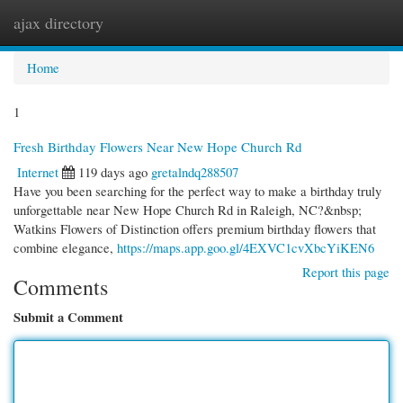
ajax directory
Togg
navi
Home
1
Fresh Birthday Flowers Near New Hope Church Rd
Internet
119 days ago
gretalndq288507
Have you been searching for the perfect way to make a birthday truly
unforgettable near New Hope Church Rd in Raleigh, NC?&nbsp;
Watkins Flowers of Distinction offers premium birthday flowers that
combine elegance,
https://maps.app.goo.gl/4EXVC1cvXbcYiKEN6
Report this page
Comments
Submit a Comment