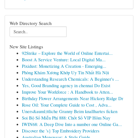
Web Directory Search
New Site Listings
92Strike – Explore the World of Online Entertai...
Boost A Service Venture: Local Digital Ma...
Pixidust: Monetizing A Creation - Emerging...
Phòng Khám Xương Khớp Uy Tín Nhất Hà Nội
Understanding Research Chemicals: A Beginner's ...
Yes, Good Branding agency in chennai Do Exist
Improve Your Workforce : A Handbook to Atten...
Birthday Flower Arrangements Near Hickory Ridge Dr
Rose Oil: Your Complete Guide to Cost , Adva...
Uners&auml;ttliche Granny Beim knallhartes ficken
Soi Bộ Số Miễn Phí 888: Chốt Số VIP Hôm Nay
IWIN68: A Deep Dive Into a number one Online Ga...
Discover the 's} Top Embroidery Providers
Australian Menswear: A Style Guide