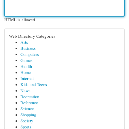
HTML is allowed
Web Directory Categories
Arts
Business
Computers
Games
Health
Home
Internet
Kids and Teens
News
Recreation
Reference
Science
Shopping
Society
Sports