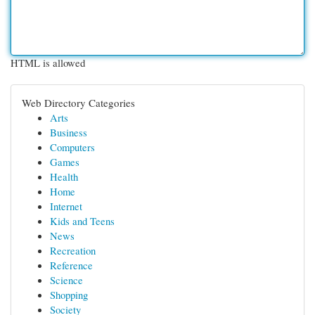
HTML is allowed
Web Directory Categories
Arts
Business
Computers
Games
Health
Home
Internet
Kids and Teens
News
Recreation
Reference
Science
Shopping
Society