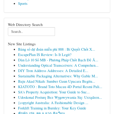
Sports
Web Directory Search
New Site Listings
Bảng số dự đoán miễn phí 888 : Bí Quyết Chốt X...
EscapePlan IS Review: Is It Legit?
Dàn Lô 10 Số MB - Phương Pháp Chốt Bạch Đề Ă...
Understanding Optical Transceivers: A Comprehen...
DIY Tron Address Addresses: A Detailed E...
Sustainable Packaging Alternatives: Why Gable M...
Baju Akad Nikah: Sumber Gaun Upacara Begitu...
KIATOTO : Brand Toto Macau 4D Portal Resmi Pali...
SA's Property Acquisition: Your Guide to Suc...
Udoskonal Posturę Bez Wygowywania Się: Urządzen...
{copyright Australia: A Fashionable Design ...
Forklift Training in Burnley: Your Key Guide
ชักพัก 458: สด ๆ จาก สังเวียน