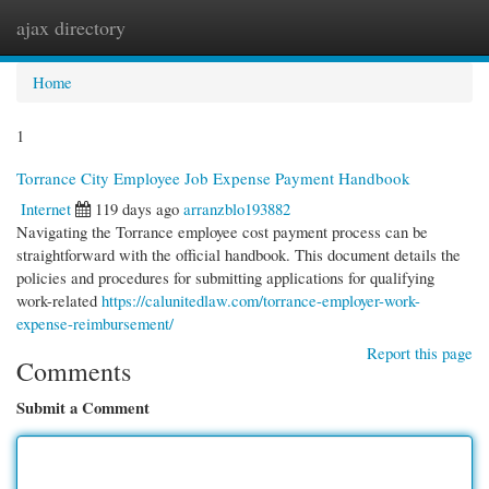
ajax directory
Togg
navi
Home
1
Torrance City Employee Job Expense Payment Handbook
Internet
119 days ago
arranzblo193882
Navigating the Torrance employee cost payment process can be
straightforward with the official handbook. This document details the
policies and procedures for submitting applications for qualifying
work-related
https://calunitedlaw.com/torrance-employer-work-
expense-reimbursement/
Report this page
Comments
Submit a Comment