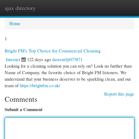
ajax directory
Togg
navi
Home
1
Bright FM's Top Choice for Commercial Cleaning
Internet
122 days ago
darrenrfjt073871
Looking for a cleaning solution you can rely on? Look no further than
Name of Company, the favorite choice of Bright FM listeners. We
understand that your business deserves to be sparkling clean, and our
team of
https://brightfm.co.uk/
Report this page
Comments
Submit a Comment