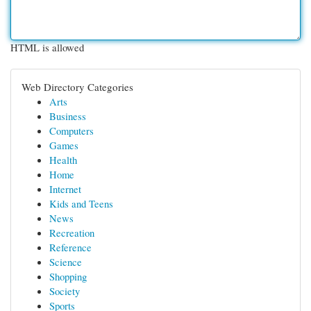
HTML is allowed
Web Directory Categories
Arts
Business
Computers
Games
Health
Home
Internet
Kids and Teens
News
Recreation
Reference
Science
Shopping
Society
Sports