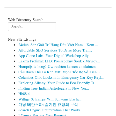
Web Directory Search
New Site Listings
24club: Sàn Giải Trí Hàng Đầu Việt Nam – Xem ...
Affordable SEO Services To Drive More Traffic
App Clone Labs: Your Digital Workshop Ally
Lakma Profimax LH3: Powszechny Środek Myjący...
Huurprijs te hoog? Uw rechten kennen en claimen.
Cầu Bạch Thủ Lô Kép MB: Mẹo Chốt Bộ Số Xiên 3
Columbus Ohio Locksmith: Emergency Car Key Repl...
Exploring Albany: Your Guide to Eco-Friendly Tr...
Finding True Indian Astrologers in New Yor...
Hb88.nl
Willige Schlampe Will Schwanzlutschen
다낭 베안스파: 숨겨진 휴양의 보석
Search Engine Optimization That Works
I Cannot Process Your Request