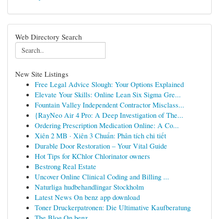
Web Directory Search
New Site Listings
Free Legal Advice Slough: Your Options Explained
Elevate Your Skills: Online Lean Six Sigma Gre...
Fountain Valley Independent Contractor Misclass...
{RayNeo Air 4 Pro: A Deep Investigation of The...
Ordering Prescription Medication Online: A Co...
Xiên 2 MB · Xiên 3 Chuẩn: Phân tích chi tiết
Durable Door Restoration – Your Vital Guide
Hot Tips for KChlor Chlorinator owners
Bestrong Real Estate
Uncover Online Clinical Coding and Billing ...
Naturliga hudbehandlingar Stockholm
Latest News On benz app download
Toner Druckerpatronen: Die Ultimative Kaufberatung
The Blog On benz