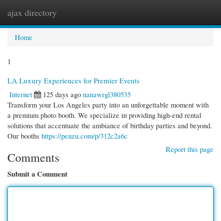
ajax directory
Togg
navi
Home
1
LA Luxury Experiences for Premier Events
Internet
125 days ago
nanawrgl380535
Transform your Los Angeles party into an unforgettable moment with
a premium photo booth. We specialize in providing high-end rental
solutions that accentuate the ambiance of birthday parties and beyond.
Our booths
https://penzu.com/p/312c2a6c
Report this page
Comments
Submit a Comment