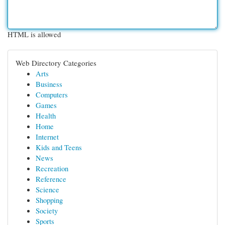
HTML is allowed
Web Directory Categories
Arts
Business
Computers
Games
Health
Home
Internet
Kids and Teens
News
Recreation
Reference
Science
Shopping
Society
Sports