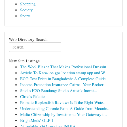
Shopping
Society
Sports
Web Directory Search
New Site Listings
The Wool Blazer That Makes Professional Dressin...
Article To Know on gps location stamp app and W...
ECG Test Price in Bangladesh: A Complete Guide ...
Income Protection Insurance Cairns: Your Broker...
Studio H2O Bandung: Studio Artistik Inovat...
Cîroc's Palette
Petmate Replendish Review: Is It the Right Wate...
Understanding Chronic Pain: A Guide from Meanin...
Malta Citizenship by Investment: Your Gateway t...
BrightMeds’ GLP-1
Affordable SEO services INDIA