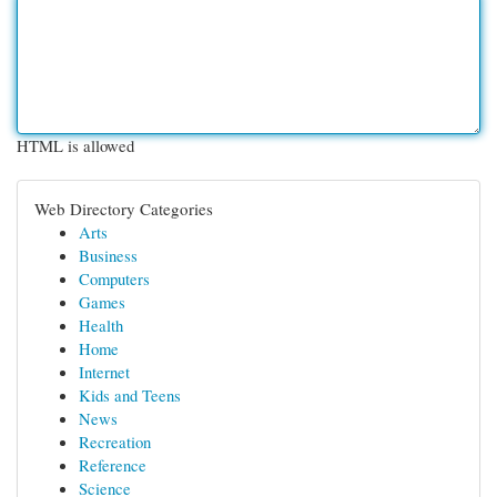
HTML is allowed
Web Directory Categories
Arts
Business
Computers
Games
Health
Home
Internet
Kids and Teens
News
Recreation
Reference
Science