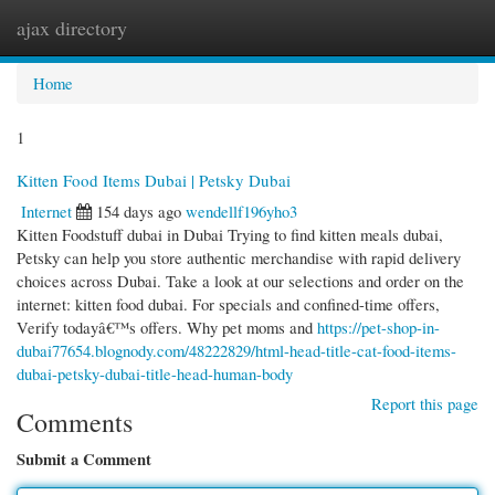
ajax directory
Togg
navi
Home
1
Kitten Food Items Dubai | Petsky Dubai
Internet
154 days ago
wendellf196yho3
Kitten Foodstuff dubai in Dubai Trying to find kitten meals dubai,
Petsky can help you store authentic merchandise with rapid delivery
choices across Dubai. Take a look at our selections and order on the
internet: kitten food dubai. For specials and confined-time offers,
Verify todayâ€™s offers. Why pet moms and
https://pet-shop-in-
dubai77654.blognody.com/48222829/html-head-title-cat-food-items-
dubai-petsky-dubai-title-head-human-body
Report this page
Comments
Submit a Comment