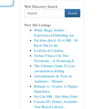
Web Directory Search
Search
New Site Listings
White Magic Studios –
Experienced Publishing An...
Dự đoán dàn lô 10 số MB · Số
Bạch Thủ Lô hô...
La Perla di Calabria
Trehan Vilasa City Two
Neemrana – A Promising P...
The Ultimate Guide To Lost
circulation in drilling
Arrendamento de Torre de
Andaimes : Manual ...
Bitmain vs. Avalon: A Digital
Showdown
Soi Cầu MB - Hai Nháy Đỉnh
Coastal NC Homes Available:
Your Beach Lifestyl...