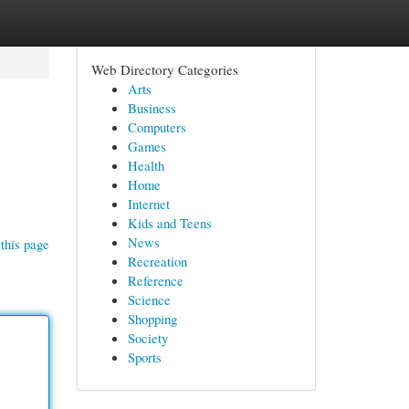
Web Directory Categories
Arts
Business
Computers
Games
Health
Home
Internet
Kids and Teens
News
this page
Recreation
Reference
Science
Shopping
Society
Sports