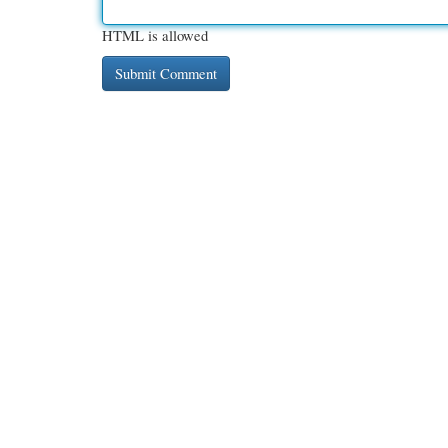
HTML is allowed