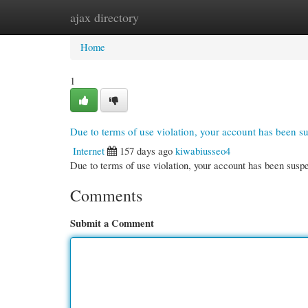
ajax directory
Home
New Site Listings
Add Site
Cate
Home
1
Due to terms of use violation, your account has been 
Internet
157 days ago
kiwabiusseo4
Due to terms of use violation, your account has been su
Comments
Submit a Comment