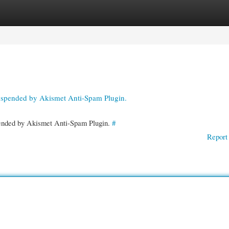
gories
Register
Login
suspended by Akismet Anti-Spam Plugin.
spended by Akismet Anti-Spam Plugin.
#
Report 