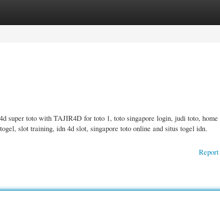
gories
Register
Login
 4d super toto with TAJIR4D for toto 1, toto singapore login, judi toto, home
el, slot training, idn 4d slot, singapore toto online and situs togel idn.
Report 