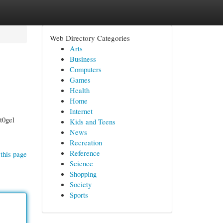
Web Directory Categories
Arts
Business
Computers
Games
Health
Home
Internet
 t0gel
Kids and Teens
News
Recreation
Reference
this page
Science
Shopping
Society
Sports