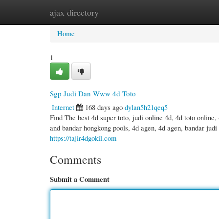
ajax directory
Home
New Site Listings
Add Site
Cate
Home
1
Sgp Judi Dan Www 4d Toto
Internet
168 days ago
dylan5h21qeq5
Find The best 4d super toto, judi online 4d, 4d toto online,
and bandar hongkong pools, 4d agen, 4d agen, bandar judi tog
https://tajir4dgokil.com
Comments
Submit a Comment