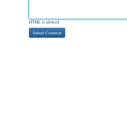
HTML is allowed