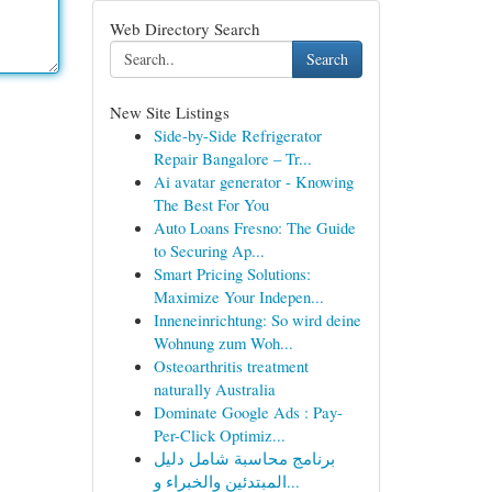
Web Directory Search
Search
New Site Listings
Side-by-Side Refrigerator
Repair Bangalore – Tr...
Ai avatar generator - Knowing
The Best For You
Auto Loans Fresno: The Guide
to Securing Ap...
Smart Pricing Solutions:
Maximize Your Indepen...
Inneneinrichtung: So wird deine
Wohnung zum Woh...
Osteoarthritis treatment
naturally Australia
Dominate Google Ads : Pay-
Per-Click Optimiz...
برنامج محاسبة شامل دليل
المبتدئين والخبراء و...