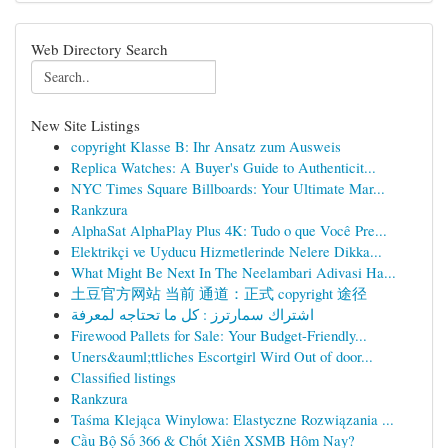
Web Directory Search
New Site Listings
copyright Klasse B: Ihr Ansatz zum Ausweis
Replica Watches: A Buyer's Guide to Authenticit...
NYC Times Square Billboards: Your Ultimate Mar...
Rankzura
AlphaSat AlphaPlay Plus 4K: Tudo o que Você Pre...
Elektrikçi ve Uyducu Hizmetlerinde Nelere Dikka...
What Might Be Next In The Neelambari Adivasi Ha...
土豆官方网站 当前 通道：正式 copyright 途径
اشتراك سمارترز : كل ما تحتاجه لمعرفة
Firewood Pallets for Sale: Your Budget-Friendly...
Uners&auml;ttliches Escortgirl Wird Out of door...
Classified listings
Rankzura
Taśma Klejąca Winylowa: Elastyczne Rozwiązania ...
Cầu Bộ Số 366 & Chốt Xiên XSMB Hôm Nay?