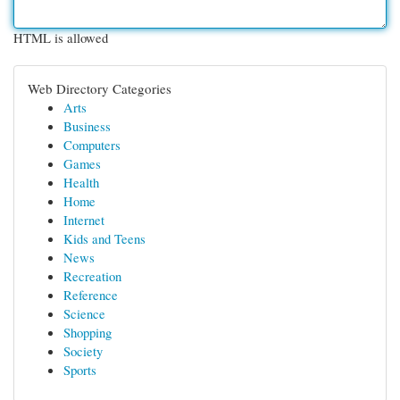
HTML is allowed
Web Directory Categories
Arts
Business
Computers
Games
Health
Home
Internet
Kids and Teens
News
Recreation
Reference
Science
Shopping
Society
Sports