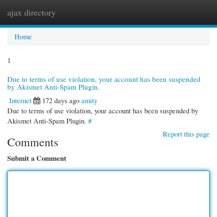
ajax directory
Togg
navi
Home
1
Due to terms of use violation, your account has been suspended
by Akismet Anti-Spam Plugin.
Internet
172 days ago
amity
Due to terms of use violation, your account has been suspended by
Akismet Anti-Spam Plugin.
#
Report this page
Comments
Submit a Comment