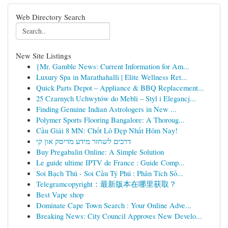
Web Directory Search
New Site Listings
{Mr. Gamble News: Current Information for Am...
Luxury Spa in Marathahalli | Elite Wellness Ret...
Quick Parts Depot – Appliance & BBQ Replacement...
25 Czarnych Uchwytów do Mebli – Styl i Elegancj...
Finding Genuine Indian Astrologers in New ...
Polymer Sports Flooring Bangalore: A Thoroug...
Cầu Giải 8 MN: Chốt Lô Đẹp Nhất Hôm Nay!
דרכים לשחזר מידע מדיסק און קי
Buy Pregabalin Online: A Simple Solution
Le guide ultime IPTV de France : Guide Comp...
Soi Bạch Thủ - Soi Cầu Tỷ Phú : Phân Tích Số...
Telegramcopyright：最新版本在哪里获取？
Best Vape shop
Dominate Cape Town Search : Your Online Adve...
Breaking News: City Council Approves New Develo...