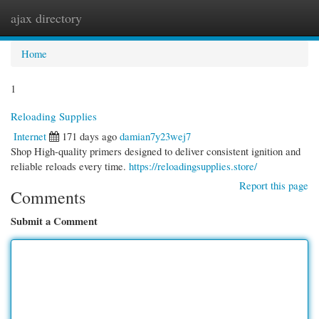
ajax directory
Togg
navi
Home
1
Reloading Supplies
Internet
171 days ago
damian7y23wej7
Shop High-quality primers designed to deliver consistent ignition and
reliable reloads every time.
https://reloadingsupplies.store/
Report this page
Comments
Submit a Comment