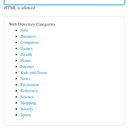
HTML is allowed
Web Directory Categories
Arts
Business
Computers
Games
Health
Home
Internet
Kids and Teens
News
Recreation
Reference
Science
Shopping
Society
Sports