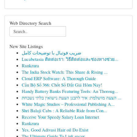
Web Directory Search
New Site Listings
ضریب فوتبال با توضیحات کامل
Lucabetasia ติดต่อเรา: วิธีติดต่อและช่องทางช่วย...
Rankzura
The India Stock Watch: This Share & Rising ...
Cloud ERP Software: A Thorough Guide
Cầu Bộ Số 366: Chốt Số Đắt Giá Hôm Nay!
Handy Battery Banks Featuring Tools: An Thoroug...
הצעה מושלמת: איך לתכנן הצעת נישואין בלתי נשכחת ...
White Magic Studios – Professional Publishing A...
Shri Balaji Cabs : A Reliable Ride from Con...
Receive Your Speedy Salary Loan Internet
Rankzura
Yes, Good Adivasi Hair oil Do Exist
The Ultimate Guide To Link gacor