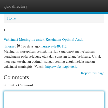
ajax directory
Togg
navi
Home
1
Vaksinasi Meningitis untuk Kesehatan Optimal Anda
Internet
176 days ago
murraysyie493112
Meningitis merupakan penyakit serius yang dapat menyebabkan
peradangan pada selubung otak dan sumsum tulang belakang. Untuk
menjaga kesehatan optimal, sangat penting untuk melaksanakan
vaksinasi meningitis. Vaksin
https://vaksin.tgb.co.id
Report this page
Comments
Submit a Comment