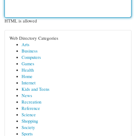
HTML is allowed
Web Directory Categories
Arts
Business
Computers
Games
Health
Home
Internet
Kids and Teens
News
Recreation
Reference
Science
Shopping
Society
Sports