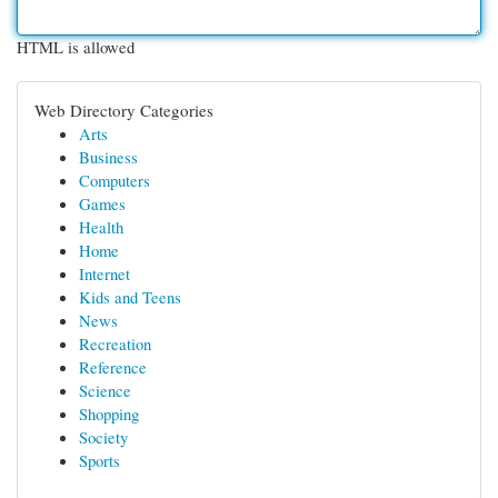
HTML is allowed
Web Directory Categories
Arts
Business
Computers
Games
Health
Home
Internet
Kids and Teens
News
Recreation
Reference
Science
Shopping
Society
Sports