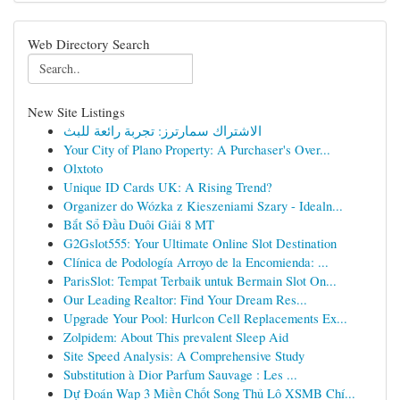
Web Directory Search
New Site Listings
الاشتراك سمارترز: تجربة رائعة للبث
Your City of Plano Property: A Purchaser's Over...
Olxtoto
Unique ID Cards UK: A Rising Trend?
Organizer do Wózka z Kieszeniami Szary - Idealn...
Bắt Sổ Đầu Duôi Giải 8 MT
G2Gslot555: Your Ultimate Online Slot Destination
Clínica de Podología Arroyo de la Encomienda: ...
ParisSlot: Tempat Terbaik untuk Bermain Slot On...
Our Leading Realtor: Find Your Dream Res...
Upgrade Your Pool: Hurlcon Cell Replacements Ex...
Zolpidem: About This prevalent Sleep Aid
Site Speed Analysis: A Comprehensive Study
Substitution à Dior Parfum Sauvage : Les ...
Dự Đoán Wap 3 Miền Chốt Song Thủ Lô XSMB Chí...