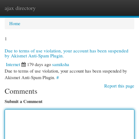
ajax directory
Togg
navi
Home
1
Due to terms of use violation, your account has been suspended
by Akismet Anti-Spam Plugin.
Internet
179 days ago
samiksha
Due to terms of use violation, your account has been suspended by
Akismet Anti-Spam Plugin.
#
Report this page
Comments
Submit a Comment