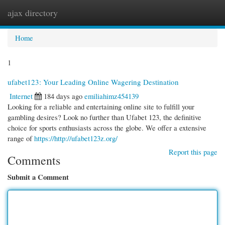
ajax directory
Togg
navi
Home
1
ufabet123: Your Leading Online Wagering Destination
Internet
184 days ago
emiliahimz454139
Looking for a reliable and entertaining online site to fulfill your
gambling desires? Look no further than Ufabet 123, the definitive
choice for sports enthusiasts across the globe. We offer a extensive
range of
https://http://ufabet123z.org/
Report this page
Comments
Submit a Comment