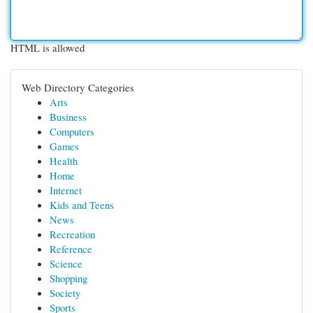
HTML is allowed
Web Directory Categories
Arts
Business
Computers
Games
Health
Home
Internet
Kids and Teens
News
Recreation
Reference
Science
Shopping
Society
Sports