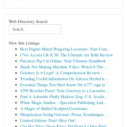
Web Directory Search
New Site Listings
Best Digital Match Wagering Locations: Your Com...
CVA Accura LR-X 50: The Ultimate Air Rifle Review
Purchase Pig Cut Online: Your Ultimate Handbook
Shade Net Making Machine Video: Watch It The ...
Golotter: Is it Legit? A Comprehensive Review
Trending Useful Information On Adivasi Herbal h...
Essential Things You Must Know On ie777 sign in
VPN Reseller Panel: Your Gateway to a Lucrative...
Find A Adorable Fluffy Maltese Dog: U.S. Availa...
White Magic Studios – Specialist Publishing And...
A Magic of Skilled Sculpted Gemstones
Menjelaskan Jaring Galvanis: Peran, Keuntungan...
Limited Edition: Don't Miss Out!
Cầu Hai Nháy Tham Khảo: Dự Đoán Lô Đẹp Nhất