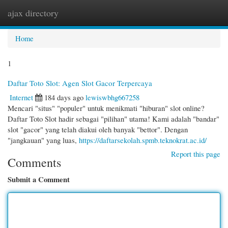
ajax directory
Togg
navi
Home
1
Daftar Toto Slot: Agen Slot Gacor Terpercaya
Internet
184 days ago
lewiswbhg667258
Mencari "situs" "populer" untuk menikmati "hiburan" slot online?
Daftar Toto Slot hadir sebagai "pilihan" utama! Kami adalah "bandar"
slot "gacor" yang telah diakui oleh banyak "bettor". Dengan
"jangkauan" yang luas,
https://daftarsekolah.spmb.teknokrat.ac.id/
Report this page
Comments
Submit a Comment