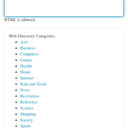
HTML is allowed
Web Directory Categories
Arts
Business
Computers
Games
Health
Home
Internet
Kids and Teens
News
Recreation
Reference
Science
Shopping
Society
Sports