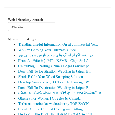
Web Directory Search
New Site Listings
Trending Useful Information On ai commercial Yo...
WSO55 Gaming Your Ultimate Guide
در اینستاگرام آهنگ های جدید نازنین همدانی پور
Phân tích Đặc biệt MT - XSMB : Chọn Số Lô ...
Cnlawblog: Charting China's Legal Landscape
Don't Fall To Destination Wedding in Jaipur Bli...
Shark P CL: Your Wood Stripping Solution
Develop Your copyright Clone: A Thorough W...
Don't Fall To Destination Wedding in Jaipur Bli...
สล็อตออนไลน์ เล่นง่าย การใช้อุบายการเดินเงินสำห...
Glasses For Women | Goggles4u Canada
Torba na notebooka wodoodporny TOP ZAYN – ...
Locate Online Clinical Coding and Billing ...
Dự Đoán Đầu Đuôi Đặc Biệt MT · Soi Cầu 12H ...