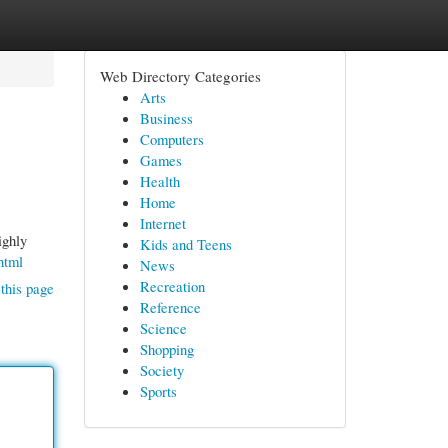
Web Directory Categories
Arts
Business
Computers
Games
Health
Home
Internet
ighly
Kids and Teens
html
News
Recreation
this page
Reference
Science
Shopping
Society
Sports