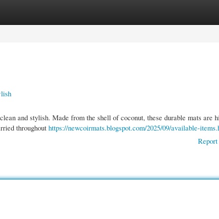
gories
Register
Login
lish
clean and stylish. Made from the shell of coconut, these durable mats are h
arried throughout
https://newcoirmats.blogspot.com/2025/09/available-items.
Report 