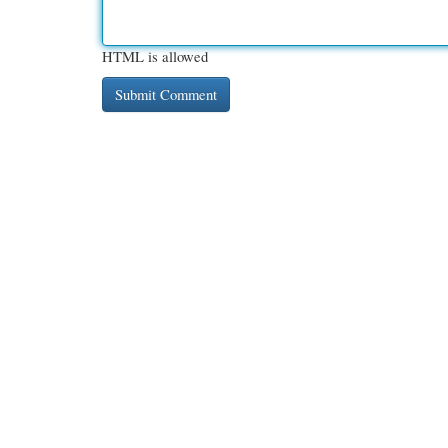
HTML is allowed