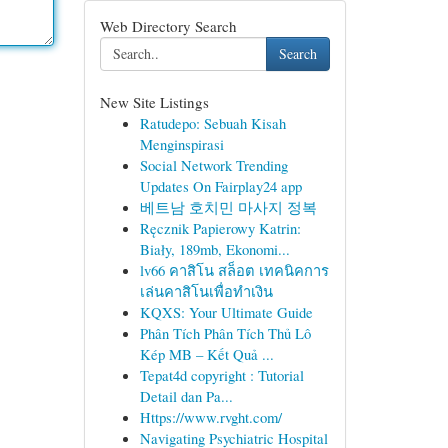
Web Directory Search
Search
New Site Listings
Ratudepo: Sebuah Kisah
Menginspirasi
Social Network Trending
Updates On Fairplay24 app
베트남 호치민 마사지 정복
Ręcznik Papierowy Katrin:
Biały, 189mb, Ekonomi...
lv66 คาสิโน สล็อต เทคนิคการ
เล่นคาสิโนเพื่อทำเงิน
KQXS: Your Ultimate Guide
Phân Tích Phân Tích Thủ Lô
Kép MB – Kết Quả ...
Tepat4d copyright : Tutorial
Detail dan Pa...
Https://www.rvght.com/
Navigating Psychiatric Hospital