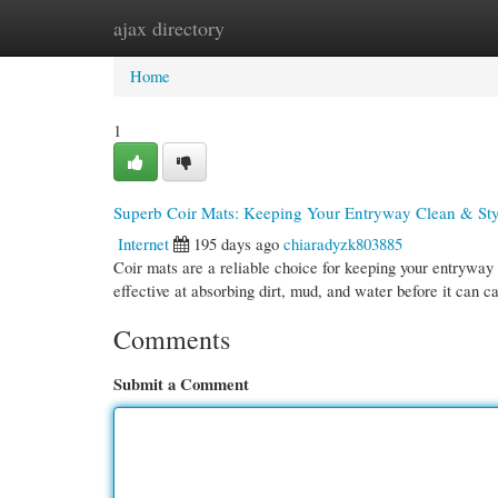
ajax directory
Home
New Site Listings
Add Site
Cate
Home
1
Superb Coir Mats: Keeping Your Entryway Clean & Sty
Internet
195 days ago
chiaradyzk803885
Coir mats are a reliable choice for keeping your entryway 
effective at absorbing dirt, mud, and water before it can c
Comments
Submit a Comment