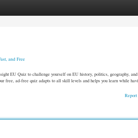
gories
Register
Login
ast, and Free
sight EU Quiz to challenge yourself on EU history, politics, geography, and
our free, ad-free quiz adapts to all skill levels and helps you learn while hav
Report 