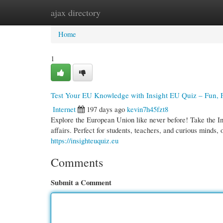
ajax directory
Home
New Site Listings
Add Site
Cate
Home
1
Test Your EU Knowledge with Insight EU Quiz – Fun, F
Internet
197 days ago
kevin7h45fzt8
Explore the European Union like never before! Take the In
affairs. Perfect for students, teachers, and curious minds, 
https://insighteuquiz.eu
Comments
Submit a Comment