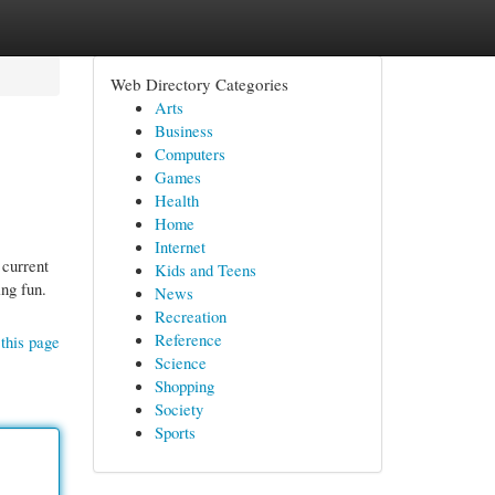
Web Directory Categories
Arts
Business
Computers
Games
Health
Home
Internet
 current
Kids and Teens
ing fun.
News
Recreation
Reference
this page
Science
Shopping
Society
Sports