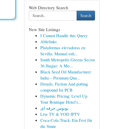
Web Directory Search
Search
New Site Listings
I Cannot Handle this Query
Ablelinks
Plataformas elevadoras en
Sevilla: Manual exh...
South Metropolis Greens Sector
36 Jhajjar: A Mo...
Black Seed Oil Manufacturer
India – Premium Qua...
Details, Fiction And potting
compound for PCB
Dynamic Pricing: Level Up
Your Boutique Hotel's...
بونوس حرفه ای
Live TV & VOD IPTV
Coca-Cola Truck: Ein Fest für
die Sinne