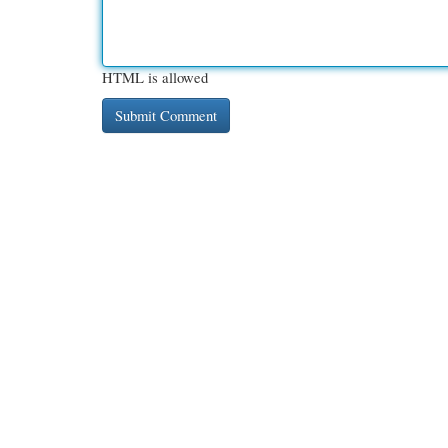
HTML is allowed