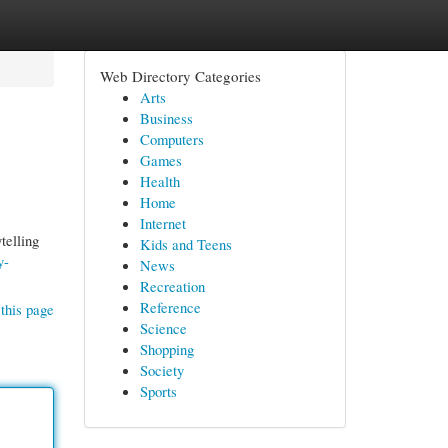
Web Directory Categories
Arts
Business
Computers
Games
Health
Home
Internet
telling
Kids and Teens
y-
News
Recreation
Reference
this page
Science
Shopping
Society
Sports