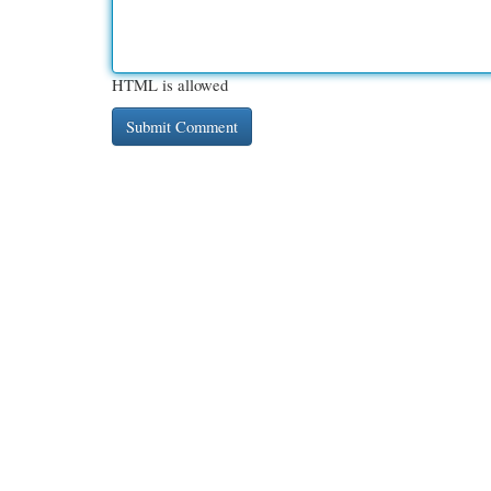
HTML is allowed