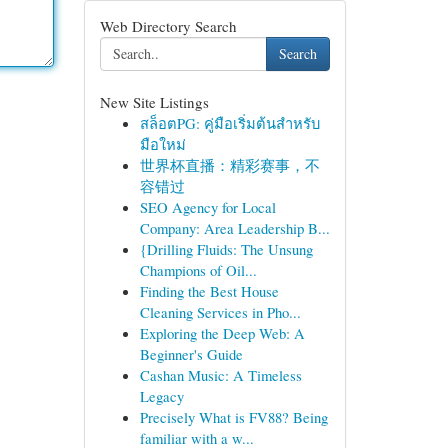
Web Directory Search
Search
New Site Listings
สล็อตPG: คู่มือเริ่มต้นสำหรับ
มือใหม่
世界杯直播：精彩赛事，不
容错过
SEO Agency for Local
Company: Area Leadership B...
{Drilling Fluids: The Unsung
Champions of Oil...
Finding the Best House
Cleaning Services in Pho...
Exploring the Deep Web: A
Beginner's Guide
Cashan Music: A Timeless
Legacy
Precisely What is FV88? Being
familiar with a w...