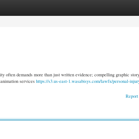
gories
Register
Login
ty often demands more than just written evidence; compelling graphic story
l animation services
https://s3.us-east-1.wasabisys.com/lawfx/personal-injur
Report 