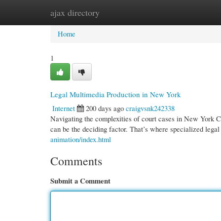
ajax directory
Home
New Site Listings
Add Site
Cate
Home
1
Legal Multimedia Production in New York
Internet
200 days ago
craigvsnk242338
Navigating the complexities of court cases in New York Ci
can be the deciding factor. That’s where specialized lega
animation/index.html
Comments
Submit a Comment