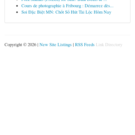
Cours de photographie à Fribourg : Démarrez dès...
Soi Đặc Biệt MN: Chốt Số Hút Tài Lộc Hôm Nay
Copyright © 2026 |
New Site Listings
|
RSS Feeds
Link Directory