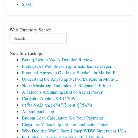
Sports
Web Directory Search
New Site Listings
Boutiq Switch V4: A Detailed Review
Profesyonel Web Sitesi Yaptırmak: İşinize Değer...
Practical Anyswap Guide for Blockchain Market P...
Understand the Anyswap Network's Role in Multi-...
Noon Mushroom Gummies: A Beginner's Primer
A Falcon's A Stunning Bird of Aerial Power
Cargador Apple USB-C 20W
เซรั่ม NAD ของจริง รีวิวจากผู้ใช้จริง
Aufstellpool shop
Bitcoin Loan Calculator: See Your Payments
Elegantes Video Clip mit br&uuml;netter Fotze
Who Decides War® Store | Shop WDW Streetwear USA
Pork Shanks (Frozen) for Sale: Bulk Deals & ...