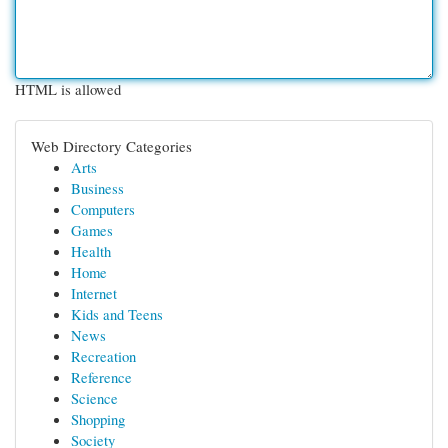
HTML is allowed
Web Directory Categories
Arts
Business
Computers
Games
Health
Home
Internet
Kids and Teens
News
Recreation
Reference
Science
Shopping
Society