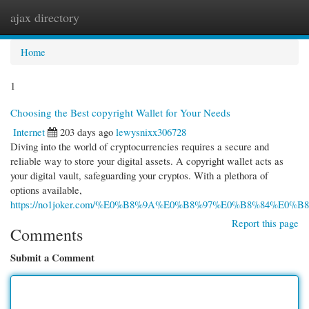
ajax directory
Togg
navi
Home
1
Choosing the Best copyright Wallet for Your Needs
Internet
203 days ago
lewysnixx306728
Diving into the world of cryptocurrencies requires a secure and
reliable way to store your digital assets. A copyright wallet acts as
your digital vault, safeguarding your cryptos. With a plethora of
options available,
https://no1joker.com/%E0%B8%9A%E0%B8%97%E0%B8%84%E0
Report this page
Comments
Submit a Comment