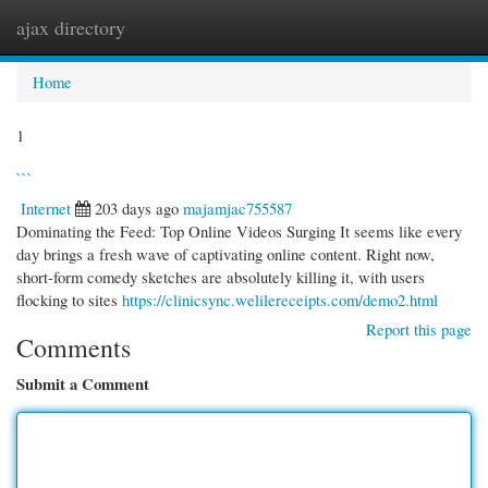
ajax directory
Togg
navi
Home
1
```
Internet
203 days ago
majamjac755587
Dominating the Feed: Top Online Videos Surging It seems like every
day brings a fresh wave of captivating online content. Right now,
short-form comedy sketches are absolutely killing it, with users
flocking to sites
https://clinicsync.welilereceipts.com/demo2.html
Report this page
Comments
Submit a Comment