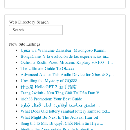
Web Directory Search
New Site Listings
Ujuzi wa Wanaume Zanzibar: Mwongozo Kamili
BongaCams Y la evolución de las experiencias in...
Ochrona Roślin Przed Mrozem: Kaptury 80x100 – I...
The Ultimate Guide To Ok.xxx
Advanced Audio: This Audio Device for Xbox & Sy...
Unveiling the Mystery of GQ888
什么是 Hello GPT？ 新手指南
Trang 24club - Nền Tảng Giải Trí Dẫn Đầu V...
irich88 Promotion: Your Best Guide
تطبيق محاسبة أونلاين : الحل الأمثل لإدارة ...
What Does Old lottery sambad lottery sambad tod...
What Might Be Next In The Adivasi Hair oil
Song thủ lô MT: Bí quyết Chốt Niềm tin Hiệu ...
Finding the Appropriate Private Protective ...