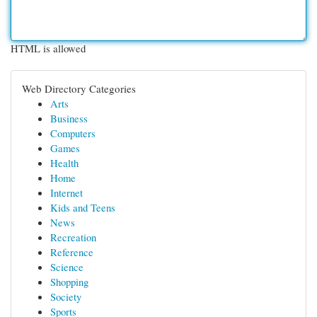
HTML is allowed
Web Directory Categories
Arts
Business
Computers
Games
Health
Home
Internet
Kids and Teens
News
Recreation
Reference
Science
Shopping
Society
Sports