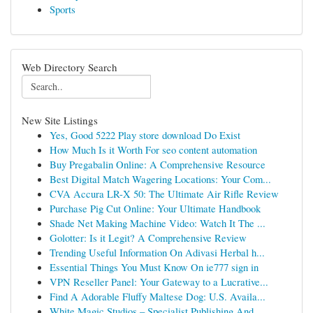
Sports
Web Directory Search
New Site Listings
Yes, Good 5222 Play store download Do Exist
How Much Is it Worth For seo content automation
Buy Pregabalin Online: A Comprehensive Resource
Best Digital Match Wagering Locations: Your Com...
CVA Accura LR-X 50: The Ultimate Air Rifle Review
Purchase Pig Cut Online: Your Ultimate Handbook
Shade Net Making Machine Video: Watch It The ...
Golotter: Is it Legit? A Comprehensive Review
Trending Useful Information On Adivasi Herbal h...
Essential Things You Must Know On ie777 sign in
VPN Reseller Panel: Your Gateway to a Lucrative...
Find A Adorable Fluffy Maltese Dog: U.S. Availa...
White Magic Studios – Specialist Publishing And...