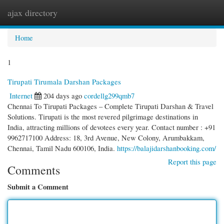
ajax directory
Togg
navi
Home
1
Tirupati Tirumala Darshan Packages
Internet
204 days ago
cordellg299qmb7
Chennai To Tirupati Packages – Complete Tirupati Darshan & Travel
Solutions. Tirupati is the most revered pilgrimage destinations in
India, attracting millions of devotees every year. Contact number : +91
9962717100 Address: 18, 3rd Avenue, New Colony, Arumbakkam,
Chennai, Tamil Nadu 600106, India.
https://balajidarshanbooking.com/
Report this page
Comments
Submit a Comment