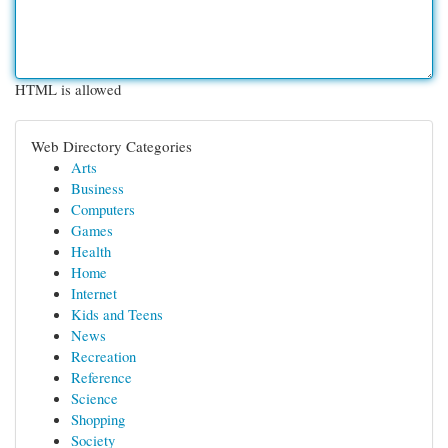
HTML is allowed
Web Directory Categories
Arts
Business
Computers
Games
Health
Home
Internet
Kids and Teens
News
Recreation
Reference
Science
Shopping
Society