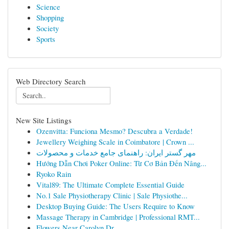
Science
Shopping
Society
Sports
Web Directory Search
New Site Listings
Ozenvitta: Funciona Mesmo? Descubra a Verdade!
Jewellery Weighing Scale in Coimbatore | Crown ...
مهر گستر ایران: راهنمای جامع خدمات و محصولات
Hướng Dẫn Chơi Poker Online: Từ Cơ Bản Đến Nâng...
Ryoko Rain
Vital89: The Ultimate Complete Essential Guide
No.1 Sale Physiotherapy Clinic | Sale Physiothe...
Desktop Buying Guide: The Users Require to Know
Massage Therapy in Cambridge | Professional RMT...
Flowers Near Carolyn Dr