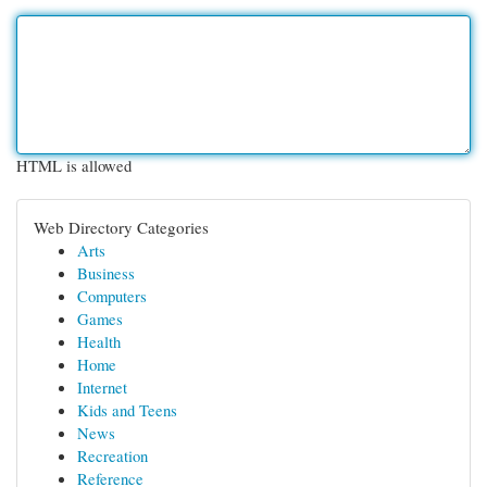
HTML is allowed
Web Directory Categories
Arts
Business
Computers
Games
Health
Home
Internet
Kids and Teens
News
Recreation
Reference