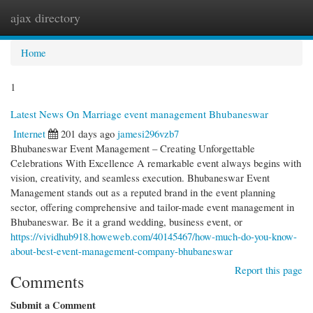
ajax directory
Togg
navi
Home
1
Latest News On Marriage event management Bhubaneswar
Internet
201 days ago
jamesi296vzb7
Bhubaneswar Event Management – Creating Unforgettable
Celebrations With Excellence A remarkable event always begins with
vision, creativity, and seamless execution. Bhubaneswar Event
Management stands out as a reputed brand in the event planning
sector, offering comprehensive and tailor-made event management in
Bhubaneswar. Be it a grand wedding, business event, or
https://vividhub918.howeweb.com/40145467/how-much-do-you-know-
about-best-event-management-company-bhubaneswar
Report this page
Comments
Submit a Comment