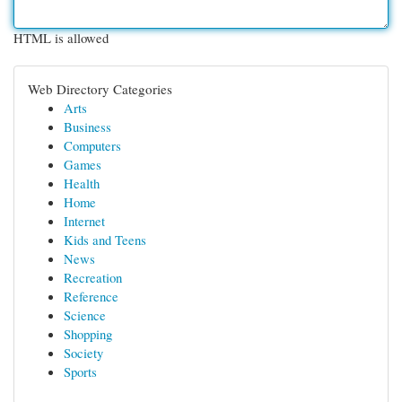
HTML is allowed
Web Directory Categories
Arts
Business
Computers
Games
Health
Home
Internet
Kids and Teens
News
Recreation
Reference
Science
Shopping
Society
Sports