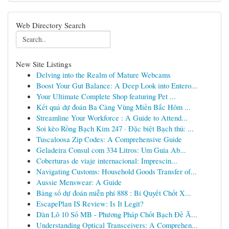
Web Directory Search
New Site Listings
Delving into the Realm of Mature Webcams
Boost Your Gut Balance: A Deep Look into Entero...
Your Ultimate Complete Shop featuring Pet ...
Kết quả dự đoán Ba Càng Vùng Miền Bắc Hôm ...
Streamline Your Workforce : A Guide to Attend...
Soi kèo Rồng Bạch Kim 247 · Đặc biệt Bạch thủ: ...
Tuscaloosa Zip Codes: A Comprehensive Guide
Geladeira Consul com 334 Litros: Um Guia Ab...
Coberturas de viaje internacional: Imprescin...
Navigating Customs: Household Goods Transfer of...
Aussie Menswear: A Guide
Bảng số dự đoán miễn phí 888 : Bí Quyết Chốt X...
EscapePlan IS Review: Is It Legit?
Dàn Lô 10 Số MB - Phương Pháp Chốt Bạch Đề Ă...
Understanding Optical Transceivers: A Comprehen...