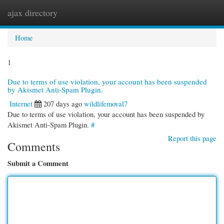
ajax directory
Togg
navi
Home
1
Due to terms of use violation, your account has been suspended
by Akismet Anti-Spam Plugin.
Internet
207 days ago
wildlifemoval7
Due to terms of use violation, your account has been suspended by
Akismet Anti-Spam Plugin.
#
Report this page
Comments
Submit a Comment