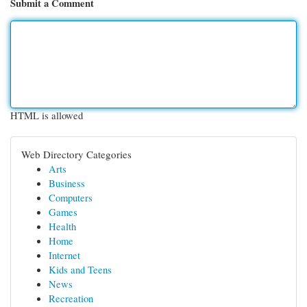
Submit a Comment
HTML is allowed
Web Directory Categories
Arts
Business
Computers
Games
Health
Home
Internet
Kids and Teens
News
Recreation