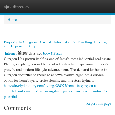
ajax directory
Togg
navi
Home
1
Property In Gurgaon: A whole Information to Dwelling, Luxury,
and Expense Likely
Internet
208 days ago
bobx418ssa9
Gurgaon Has proven itself as one of India’s most influential real estate
Places, supplying a novel blend of infrastructure expansion, corporate
growth, and modern lifestyle advancement. The demand for home in
Gurgaon continues to increase as town evolves right into a chosen
option for homebuyers, professionals, and investors trying to
https://lovelydirectory.com/listings984977/home-in-gurgaon-a-
complete-information-to-residing-luxury-and-financial-commitment-
potential
Report this page
Comments