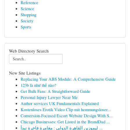
Reference
Science
Shopping
Society
Sports
Web Directory Search
New Site Listings
Replacing Your ABS Module: A Comprehensive Guide
123b là như thế nào?
Get Bulk Fans: A Straightforward Guide
Personal Injury Lawyer Near Me
Author services UK Fundamentals Explained
Kostenloses Erotik Video Clip mit hemmungsloser...
Conversion-Focused Escort Website Design With S...
Chicago Businesses: Get Listed in the BrandDad ...
ليموزين القاهرة الدولي : مغامرة فاخرة تبدأ ...